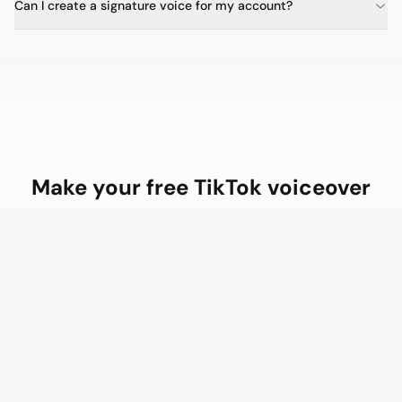
Can I create a signature voice for my account?
Make your free TikTok voiceover
Posting daily? Creator at $20/mo gives you premium
voices and unlimited custom voice models.
Make your free TikTok voiceover