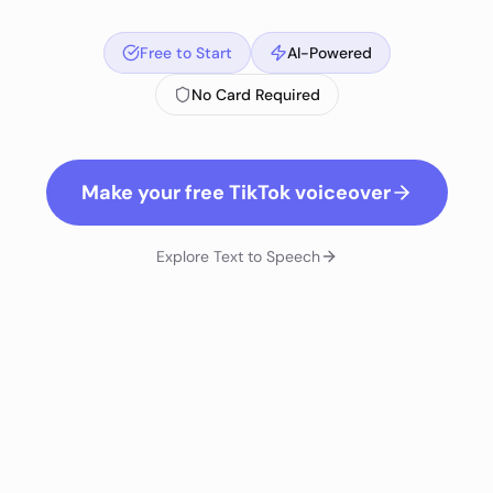
Free to Start
AI-Powered
No Card Required
Make your free TikTok voiceover
Explore
Text to Speech