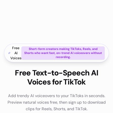
Free
Short-form creators making TikToks, Reels, and
AI
Shorts who want fast, on-trend AI voiceovers without
recording.
Voices
Free Text-to-Speech AI
Voices for TikTok
Add trendy AI voiceovers to your TikToks in seconds.
Preview natural voices free, then sign up to download
clips for Reels, Shorts, and TikTok.