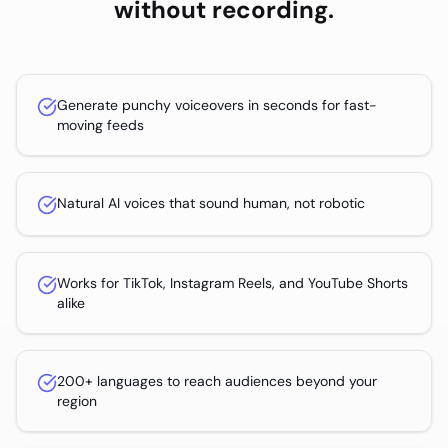
without recording.
Generate punchy voiceovers in seconds for fast-
moving feeds
Natural AI voices that sound human, not robotic
Works for TikTok, Instagram Reels, and YouTube Shorts
alike
200+ languages to reach audiences beyond your
region