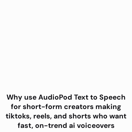
Why use AudioPod
Text to Speech
for
short-form creators making
tiktoks, reels, and shorts who want
fast, on-trend ai voiceovers