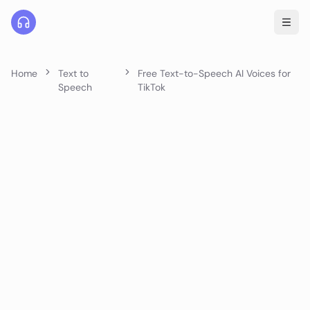
Home
Text to
Free Text-to-Speech AI Voices for
Speech
TikTok