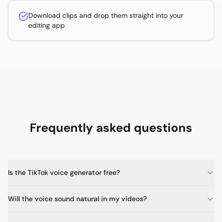
Download clips and drop them straight into your
editing app
Frequently asked questions
Is the TikTok voice generator free?
Will the voice sound natural in my videos?