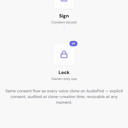
Sign
Consent record
04
Lock
Owner-only use
Same consent flow as every voice clone on AudioPod — explicit
consent, audited at clone-creation time, revocable at any
moment.