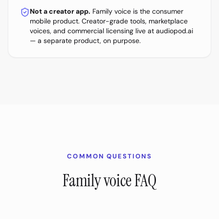
Not a creator app.
Family voice is the consumer
mobile product. Creator-grade tools, marketplace
voices, and commercial licensing live at audiopod.ai
— a separate product, on purpose.
COMMON QUESTIONS
Family voice FAQ