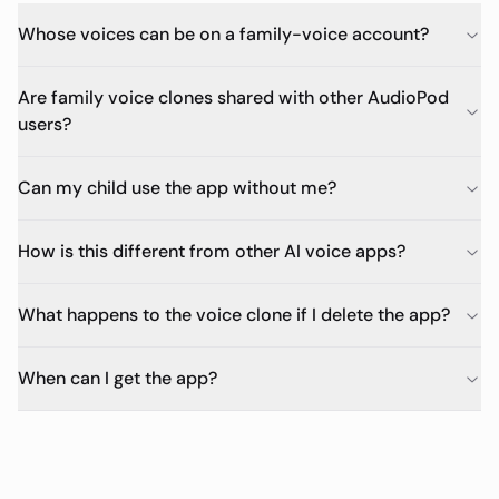
Whose voices can be on a family-voice account?
Are family voice clones shared with other AudioPod
users?
Can my child use the app without me?
How is this different from other AI voice apps?
What happens to the voice clone if I delete the app?
When can I get the app?