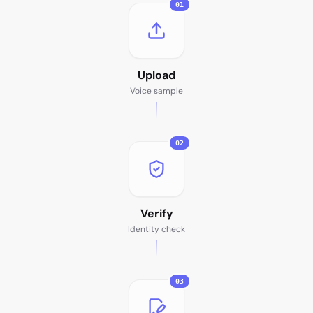
01
Upload
Voice sample
02
Verify
Identity check
03