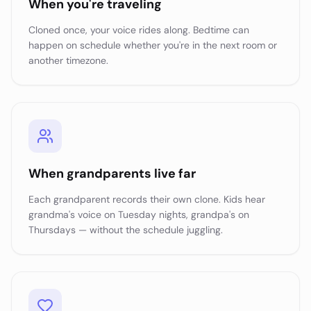
When you're traveling
Cloned once, your voice rides along. Bedtime can
happen on schedule whether you're in the next room or
another timezone.
When grandparents live far
Each grandparent records their own clone. Kids hear
grandma's voice on Tuesday nights, grandpa's on
Thursdays — without the schedule juggling.