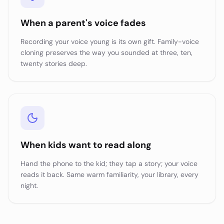
When a parent's voice fades
Recording your voice young is its own gift. Family-voice
cloning preserves the way you sounded at three, ten,
twenty stories deep.
When kids want to read along
Hand the phone to the kid; they tap a story; your voice
reads it back. Same warm familiarity, your library, every
night.