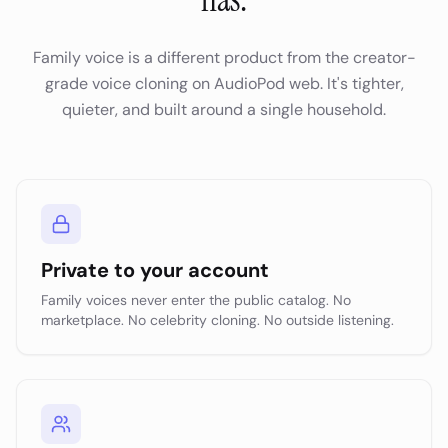
Family voice is a different product from the creator-
grade voice cloning on AudioPod web. It's tighter,
quieter, and built around a single household.
Private to your account
Family voices never enter the public catalog. No
marketplace. No celebrity cloning. No outside listening.