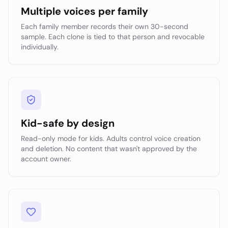
Multiple voices per family
Each family member records their own 30-second
sample. Each clone is tied to that person and revocable
individually.
Kid-safe by design
Read-only mode for kids. Adults control voice creation
and deletion. No content that wasn't approved by the
account owner.