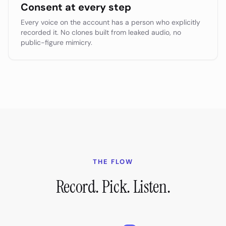
Consent at every step
Every voice on the account has a person who explicitly
recorded it. No clones built from leaked audio, no
public-figure mimicry.
THE FLOW
Record. Pick. Listen.