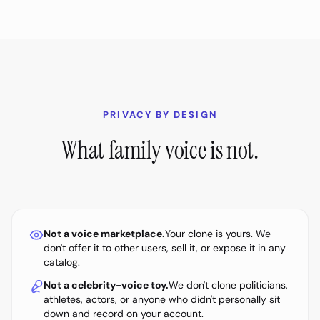
PRIVACY BY DESIGN
What family voice is not.
Not a voice marketplace.
Your clone is yours. We
don't offer it to other users, sell it, or expose it in any
catalog.
Not a celebrity-voice toy.
We don't clone politicians,
athletes, actors, or anyone who didn't personally sit
down and record on your account.