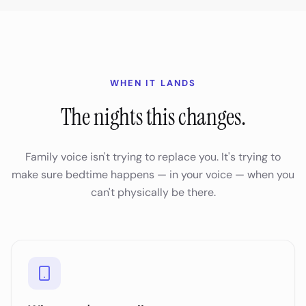
WHEN IT LANDS
The nights this changes.
Family voice isn't trying to replace you. It's trying to
make sure bedtime happens — in your voice — when you
can't physically be there.