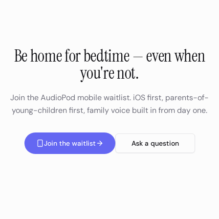
Be home for bedtime — even when
you're not.
Join the AudioPod mobile waitlist. iOS first, parents-of-
young-children first, family voice built in from day one.
Join the waitlist
Ask a question