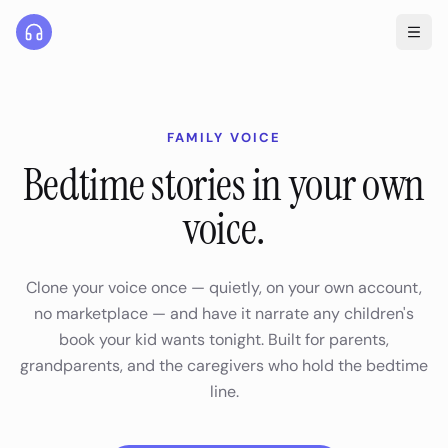
FAMILY VOICE
Bedtime stories in your own
voice.
Clone your voice once — quietly, on your own account,
no marketplace — and have it narrate any children's
book your kid wants tonight. Built for parents,
grandparents, and the caregivers who hold the bedtime
line.