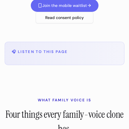
Join the mobile waitlist
Read consent policy
🎧
LISTEN TO THIS PAGE
WHAT FAMILY VOICE IS
Four things every family-voice clone
has.