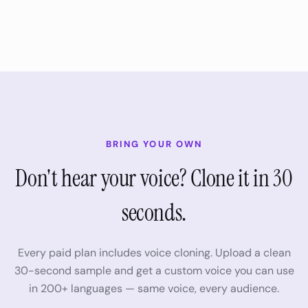
BRING YOUR OWN
Don't hear your voice? Clone it in 30
seconds.
Every paid plan includes voice cloning. Upload a clean
30-second sample and get a custom voice you can use
in
200+
languages — same voice, every audience.