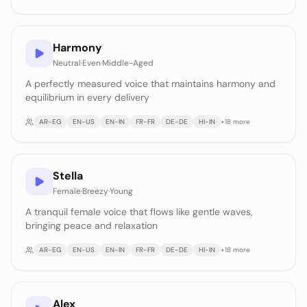
Harmony
Neutral
·
Even
·
Middle-Aged
A perfectly measured voice that maintains harmony and
equilibrium in every delivery
AR-EG
EN-US
EN-IN
FR-FR
DE-DE
HI-IN
+
18
more
Stella
Female
·
Breezy
·
Young
A tranquil female voice that flows like gentle waves,
bringing peace and relaxation
AR-EG
EN-US
EN-IN
FR-FR
DE-DE
HI-IN
+
18
more
Alex