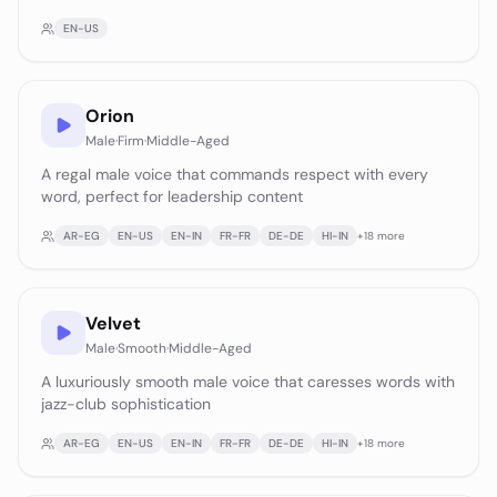
EN-US
Orion
Male
·
Firm
·
Middle-Aged
A regal male voice that commands respect with every
word, perfect for leadership content
AR-EG
EN-US
EN-IN
FR-FR
DE-DE
HI-IN
+
18
more
Velvet
Male
·
Smooth
·
Middle-Aged
A luxuriously smooth male voice that caresses words with
jazz-club sophistication
AR-EG
EN-US
EN-IN
FR-FR
DE-DE
HI-IN
+
18
more