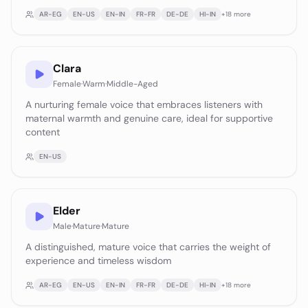
AR-EG
EN-US
EN-IN
FR-FR
DE-DE
HI-IN
+
18
more
Clara
Female
·
Warm
·
Middle-Aged
A nurturing female voice that embraces listeners with
maternal warmth and genuine care, ideal for supportive
content
EN-US
Elder
Male
·
Mature
·
Mature
A distinguished, mature voice that carries the weight of
experience and timeless wisdom
AR-EG
EN-US
EN-IN
FR-FR
DE-DE
HI-IN
+
18
more