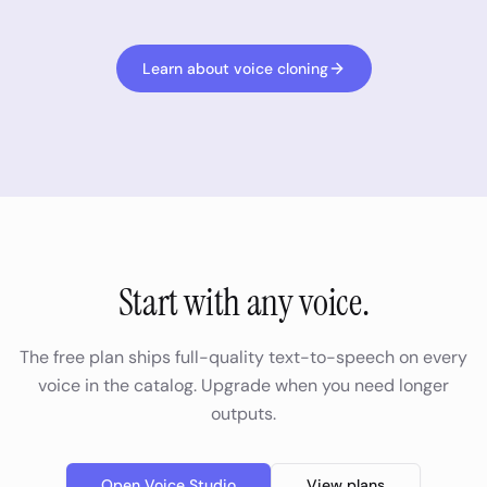
Learn about voice cloning
Start with any voice.
The free plan ships full-quality text-to-speech on every
voice in the catalog. Upgrade when you need longer
outputs.
Open Voice Studio
View plans