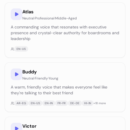
Atlas
Neutral
·
Professional
·
Middle-Aged
A commanding voice that resonates with executive
presence and crystal-clear authority for boardrooms and
leadership
EN-US
Buddy
Neutral
·
Friendly
·
Young
A warm, friendly voice that makes everyone feel like
they're talking to their best friend
AR-EG
EN-US
EN-IN
FR-FR
DE-DE
HI-IN
+
18
more
Victor