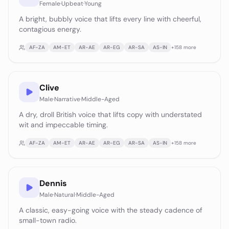
Female
·
Upbeat
·
Young
A bright, bubbly voice that lifts every line with cheerful,
contagious energy.
AF-ZA
AM-ET
AR-AE
AR-EG
AR-SA
AS-IN
+
158
more
Clive
Male
·
Narrative
·
Middle-Aged
A dry, droll British voice that lifts copy with understated
wit and impeccable timing.
AF-ZA
AM-ET
AR-AE
AR-EG
AR-SA
AS-IN
+
158
more
Dennis
Male
·
Natural
·
Middle-Aged
A classic, easy-going voice with the steady cadence of
small-town radio.