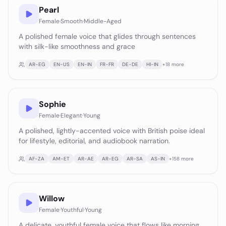
Pearl
Female
·
Smooth
·
Middle-Aged
A polished female voice that glides through sentences
with silk-like smoothness and grace
AR-EG
EN-US
EN-IN
FR-FR
DE-DE
HI-IN
+
18
more
Sophie
Female
·
Elegant
·
Young
A polished, lightly-accented voice with British poise ideal
for lifestyle, editorial, and audiobook narration.
AF-ZA
AM-ET
AR-AE
AR-EG
AR-SA
AS-IN
+
158
more
Willow
Female
·
Youthful
·
Young
A delicate, youthful female voice that flows like morning