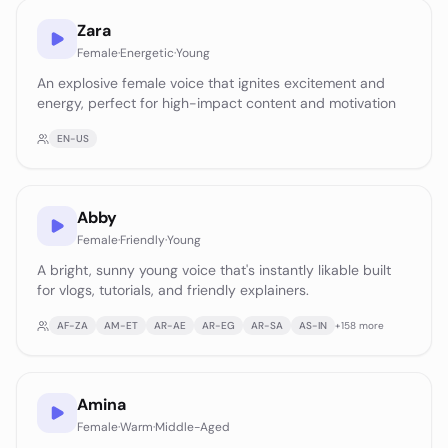
Zara
Female
·
Energetic
·
Young
An explosive female voice that ignites excitement and
energy, perfect for high-impact content and motivation
EN-US
Abby
Female
·
Friendly
·
Young
A bright, sunny young voice that's instantly likable built
for vlogs, tutorials, and friendly explainers.
AF-ZA
AM-ET
AR-AE
AR-EG
AR-SA
AS-IN
+
158
more
Amina
Female
·
Warm
·
Middle-Aged