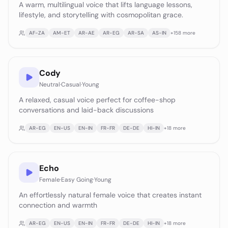
A warm, multilingual voice that lifts language lessons,
lifestyle, and storytelling with cosmopolitan grace.
AF-ZA
AM-ET
AR-AE
AR-EG
AR-SA
AS-IN
+
158
more
Cody
Neutral
·
Casual
·
Young
A relaxed, casual voice perfect for coffee-shop
conversations and laid-back discussions
AR-EG
EN-US
EN-IN
FR-FR
DE-DE
HI-IN
+
18
more
Echo
Female
·
Easy Going
·
Young
An effortlessly natural female voice that creates instant
connection and warmth
AR-EG
EN-US
EN-IN
FR-FR
DE-DE
HI-IN
+
18
more