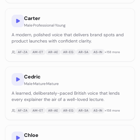
Carter
Male
·
Professional
·
Young
A modern, polished voice that delivers brand spots and
product launches with confident clarity.
AF-ZA
AM-ET
AR-AE
AR-EG
AR-SA
AS-IN
+
158
more
Cedric
Male
·
Mature
·
Mature
A learned, deliberately-paced British voice that lends
every explainer the air of a well-loved lecture.
AF-ZA
AM-ET
AR-AE
AR-EG
AR-SA
AS-IN
+
158
more
Chloe