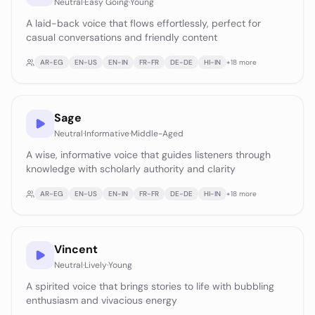
Neutral
·
Easy Going
·
Young
A laid-back voice that flows effortlessly, perfect for
casual conversations and friendly content
AR-EG
EN-US
EN-IN
FR-FR
DE-DE
HI-IN
+
18
more
Sage
Neutral
·
Informative
·
Middle-Aged
A wise, informative voice that guides listeners through
knowledge with scholarly authority and clarity
AR-EG
EN-US
EN-IN
FR-FR
DE-DE
HI-IN
+
18
more
Vincent
Neutral
·
Lively
·
Young
A spirited voice that brings stories to life with bubbling
enthusiasm and vivacious energy