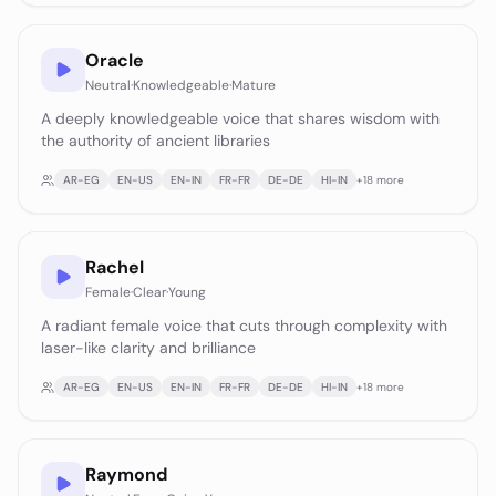
Oracle
Neutral
·
Knowledgeable
·
Mature
A deeply knowledgeable voice that shares wisdom with
the authority of ancient libraries
AR-EG
EN-US
EN-IN
FR-FR
DE-DE
HI-IN
+
18
more
Rachel
Female
·
Clear
·
Young
A radiant female voice that cuts through complexity with
laser-like clarity and brilliance
AR-EG
EN-US
EN-IN
FR-FR
DE-DE
HI-IN
+
18
more
Raymond