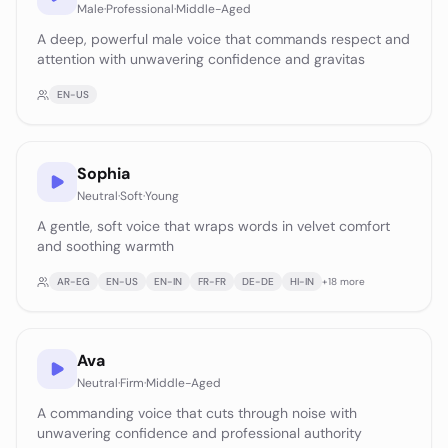
Male
·
Professional
·
Middle-Aged
A deep, powerful male voice that commands respect and
attention with unwavering confidence and gravitas
EN-US
Sophia
Neutral
·
Soft
·
Young
A gentle, soft voice that wraps words in velvet comfort
and soothing warmth
AR-EG
EN-US
EN-IN
FR-FR
DE-DE
HI-IN
+
18
more
Ava
Neutral
·
Firm
·
Middle-Aged
A commanding voice that cuts through noise with
unwavering confidence and professional authority