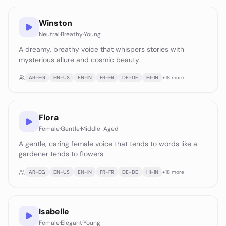
Winston
Neutral
·
Breathy
·
Young
A dreamy, breathy voice that whispers stories with
mysterious allure and cosmic beauty
AR-EG
EN-US
EN-IN
FR-FR
DE-DE
HI-IN
+
18
more
Flora
Female
·
Gentle
·
Middle-Aged
A gentle, caring female voice that tends to words like a
gardener tends to flowers
AR-EG
EN-US
EN-IN
FR-FR
DE-DE
HI-IN
+
18
more
Isabelle
Female
·
Elegant
·
Young