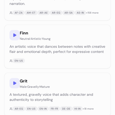
narration.
AF-ZA
AM-ET
AR-AE
AR-EG
AR-SA
AS-IN
+
158
more
Finn
Neutral
·
Artistic
·
Young
An artistic voice that dances between notes with creative
flair and emotional depth, perfect for expressive content
EN-US
Grit
Male
·
Gravelly
·
Mature
A textured, gravelly voice that adds character and
authenticity to storytelling
AR-EG
EN-US
EN-IN
FR-FR
DE-DE
HI-IN
+
18
more