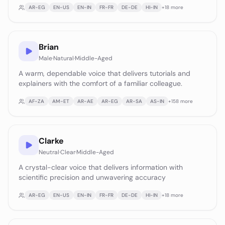
AR-EG
EN-US
EN-IN
FR-FR
DE-DE
HI-IN
+
18
more
Brian
Male
·
Natural
·
Middle-Aged
A warm, dependable voice that delivers tutorials and
explainers with the comfort of a familiar colleague.
AF-ZA
AM-ET
AR-AE
AR-EG
AR-SA
AS-IN
+
158
more
Clarke
Neutral
·
Clear
·
Middle-Aged
A crystal-clear voice that delivers information with
scientific precision and unwavering accuracy
AR-EG
EN-US
EN-IN
FR-FR
DE-DE
HI-IN
+
18
more