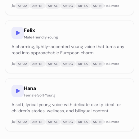
AF-ZA
AM-ET
AR-AE
AR-EG
AR-SA
AS-IN
+
158
more
Felix
Male
·
Friendly
·
Young
A charming, lightly-accented young voice that turns any
read into approachable European charm.
AF-ZA
AM-ET
AR-AE
AR-EG
AR-SA
AS-IN
+
158
more
Hana
Female
·
Soft
·
Young
A soft, lyrical young voice with delicate clarity ideal for
children's stories, wellness, and bilingual content.
AF-ZA
AM-ET
AR-AE
AR-EG
AR-SA
AS-IN
+
158
more