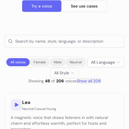
Try a voice
See use cases
All Language
All voices
Female
Male
Neutral
All Style
Showing
48
of
206
voice
s
Show all
206
Leo
Neutral
·
Casual
·
Young
A magnetic voice that draws listeners in with natural
charm and effortless warmth, perfect for hosts and