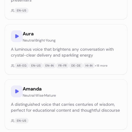
presenters
EN-US
Aura
Neutral
·
Bright
·
Young
A luminous voice that brightens any conversation with
crystal-clear delivery and sparkling energy
AR-EG
EN-US
EN-IN
FR-FR
DE-DE
HI-IN
+
18
more
Amanda
Neutral
·
Wise
·
Mature
A distinguished voice that carries centuries of wisdom,
perfect for educational content and thoughtful discourse
EN-US