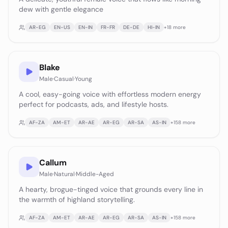
dew with gentle elegance
AR-EG
EN-US
EN-IN
FR-FR
DE-DE
HI-IN
+
18
more
Blake
Male
·
Casual
·
Young
A cool, easy-going voice with effortless modern energy
perfect for podcasts, ads, and lifestyle hosts.
AF-ZA
AM-ET
AR-AE
AR-EG
AR-SA
AS-IN
+
158
more
Callum
Male
·
Natural
·
Middle-Aged
A hearty, brogue-tinged voice that grounds every line in
the warmth of highland storytelling.
AF-ZA
AM-ET
AR-AE
AR-EG
AR-SA
AS-IN
+
158
more