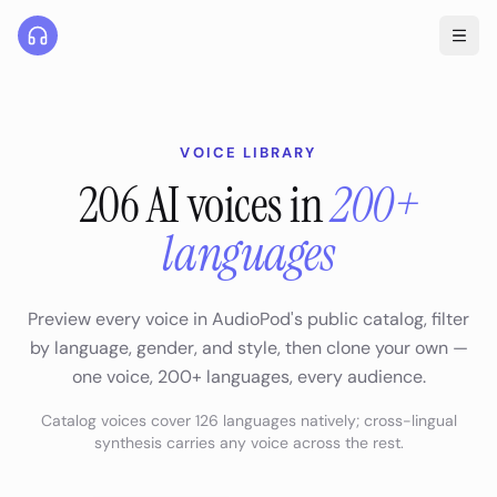
VOICE LIBRARY
206
AI voices in
200+
languages
Preview every voice in AudioPod's public catalog, filter
by language, gender, and style, then clone your own —
one voice,
200+
languages, every audience.
Catalog voices cover
126
languages natively; cross-lingual
synthesis carries any voice across the rest.