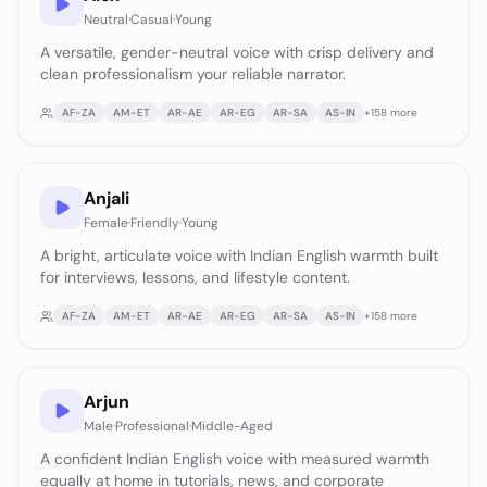
Neutral
·
Casual
·
Young
A versatile, gender-neutral voice with crisp delivery and
clean professionalism your reliable narrator.
AF-ZA
AM-ET
AR-AE
AR-EG
AR-SA
AS-IN
+
158
more
Anjali
Female
·
Friendly
·
Young
A bright, articulate voice with Indian English warmth built
for interviews, lessons, and lifestyle content.
AF-ZA
AM-ET
AR-AE
AR-EG
AR-SA
AS-IN
+
158
more
Arjun
Male
·
Professional
·
Middle-Aged
A confident Indian English voice with measured warmth
equally at home in tutorials, news, and corporate