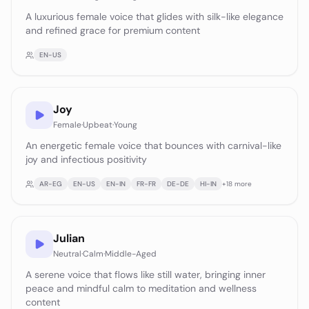
A luxurious female voice that glides with silk-like elegance
and refined grace for premium content
EN-US
Joy
Female
·
Upbeat
·
Young
An energetic female voice that bounces with carnival-like
joy and infectious positivity
AR-EG
EN-US
EN-IN
FR-FR
DE-DE
HI-IN
+
18
more
Julian
Neutral
·
Calm
·
Middle-Aged
A serene voice that flows like still water, bringing inner
peace and mindful calm to meditation and wellness
content