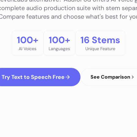
complete audio production suite with stem sepa
 Compare features and choose what's best for you
100+
100+
16 Stems
AI Voices
Languages
Unique Feature
Try Text to Speech Free
See Comparison