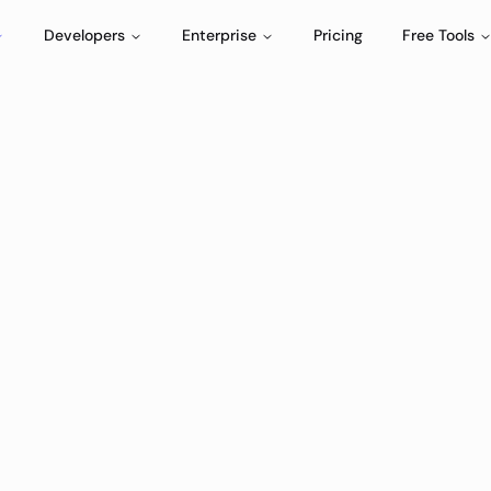
Developers
Enterprise
Pricing
Free Tools