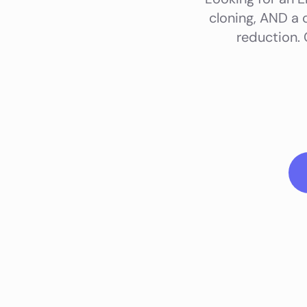
cloning, AND a 
reduction.