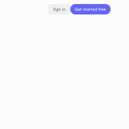
Sign in
Get started free