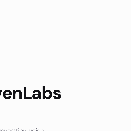
evenLabs
generation, voice