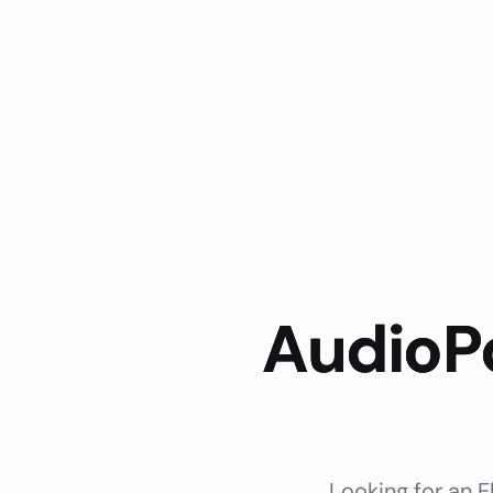
AudioPo
Looking for an E