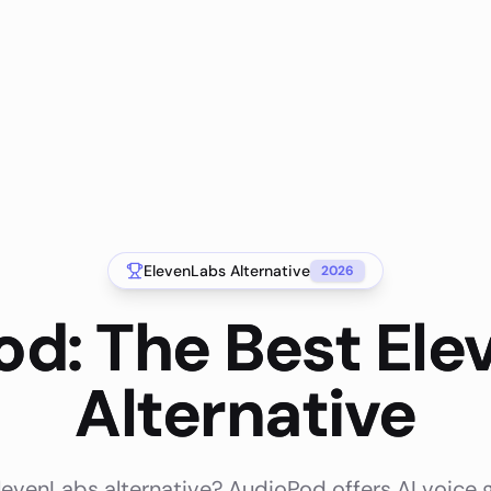
ElevenLabs
Alternative
2026
d: The Best El
Alternative
levenLabs alternative? AudioPod offers AI voice 