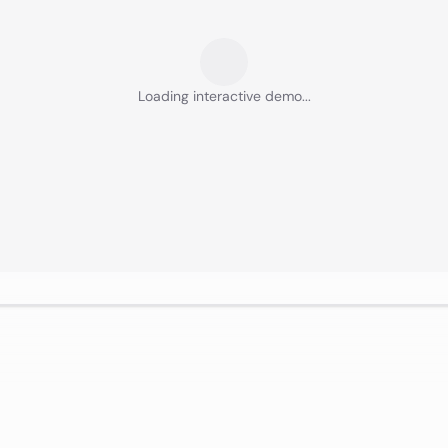
Loading interactive demo...