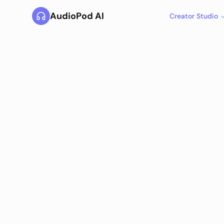
AudioPod AI
Creator Studio