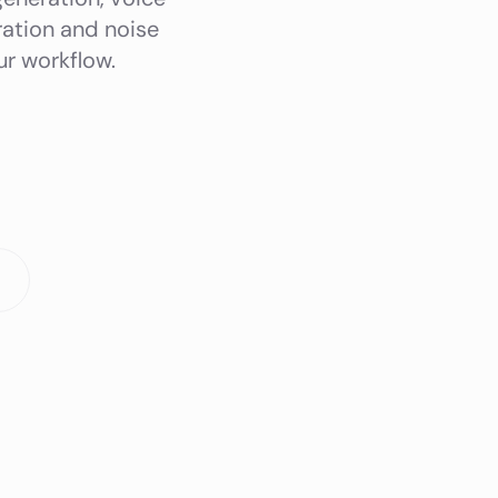
ration and noise
r workflow.