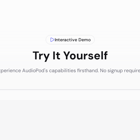
Interactive Demo
Try It Yourself
perience AudioPod's capabilities firsthand. No signup requir