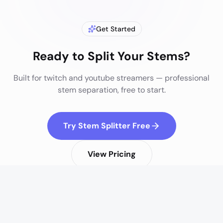
Get Started
Ready to Split Your Stems?
Built for
twitch and youtube streamers
— professional
stem separation, free to start.
Try Stem Splitter Free
View Pricing