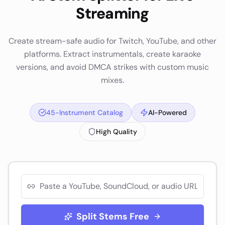
Streaming
Create stream-safe audio for Twitch, YouTube, and other
platforms. Extract instrumentals, create karaoke
versions, and avoid DMCA strikes with custom music
mixes.
45-Instrument Catalog
AI-Powered
High Quality
Split Stems Free