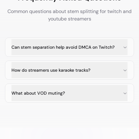
Common questions about stem splitting for
twitch and
youtube streamers
Can stem separation help avoid DMCA on Twitch?
How do streamers use karaoke tracks?
What about VOD muting?