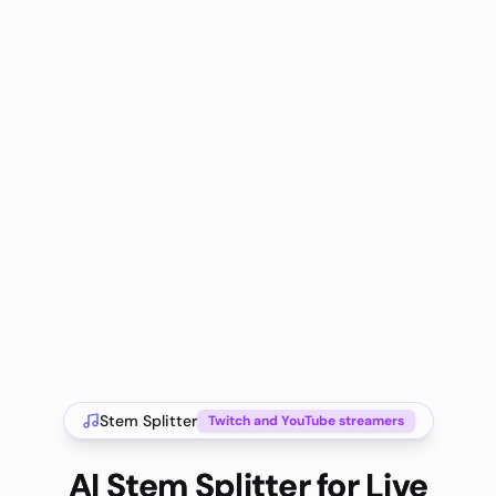
Stem Splitter
Twitch and YouTube streamers
AI Stem Splitter for Live