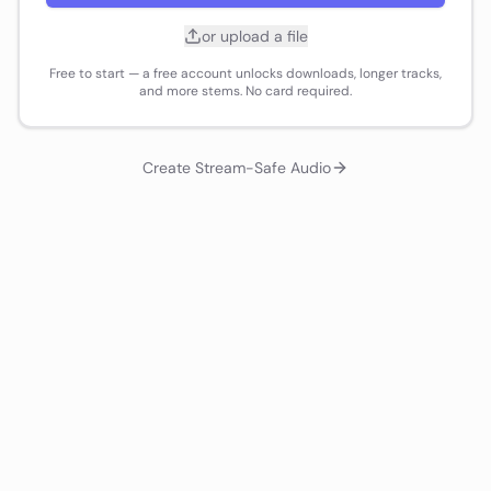
or upload a file
Free to start — a free account unlocks downloads, longer tracks,
and more stems. No card required.
Create Stream-Safe Audio