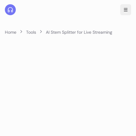
Home
Tools
AI Stem Splitter for Live Streaming