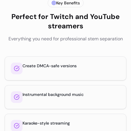
Key Benefits
Perfect for
Twitch and YouTube
streamers
Everything you need for professional stem separation
Create DMCA-safe versions
Instrumental background music
Karaoke-style streaming