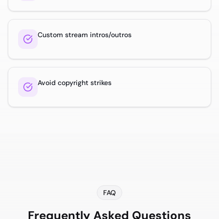
Custom stream intros/outros
Avoid copyright strikes
FAQ
Frequently Asked Questions