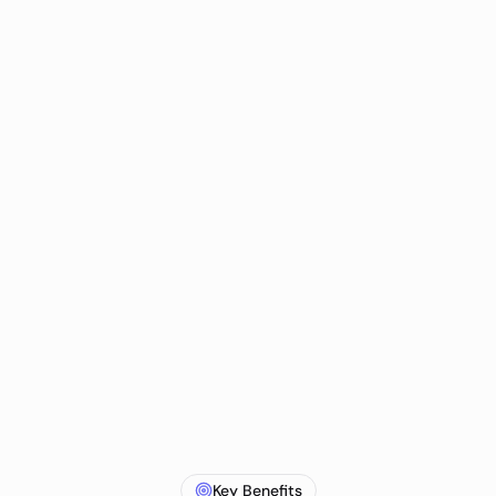
Key Benefits