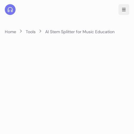
Home
Tools
AI Stem Splitter for Music Education