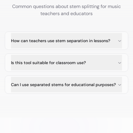
Common questions about stem splitting for
music
teachers and educators
How can teachers use stem separation in lessons?
Is this tool suitable for classroom use?
Can I use separated stems for educational purposes?