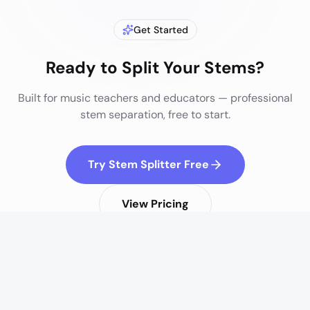
Get Started
Ready to Split Your Stems?
Built for
music teachers and educators
— professional
stem separation, free to start.
Try Stem Splitter Free
View Pricing