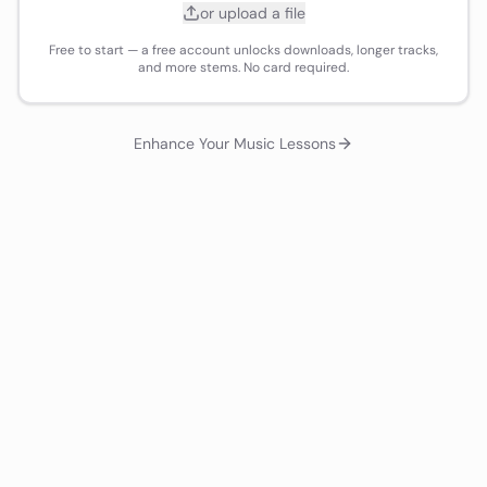
or upload a file
Free to start — a free account unlocks downloads, longer tracks,
and more stems. No card required.
Enhance Your Music Lessons