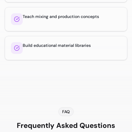
Teach mixing and production concepts
Build educational material libraries
FAQ
Frequently Asked Questions