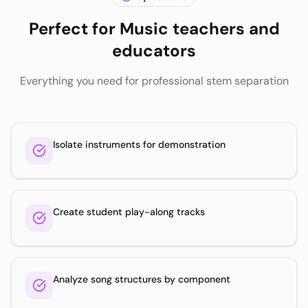
Perfect for
Music teachers and
educators
Everything you need for professional stem separation
Isolate instruments for demonstration
Create student play-along tracks
Analyze song structures by component