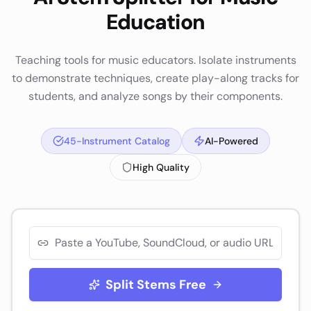
Education
Teaching tools for music educators. Isolate instruments
to demonstrate techniques, create play-along tracks for
students, and analyze songs by their components.
45-Instrument Catalog
AI-Powered
High Quality
Split Stems Free