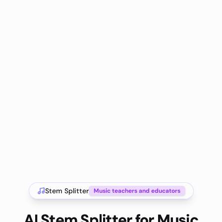
Stem Splitter
Music teachers and educators
AI Stem Splitter for Music