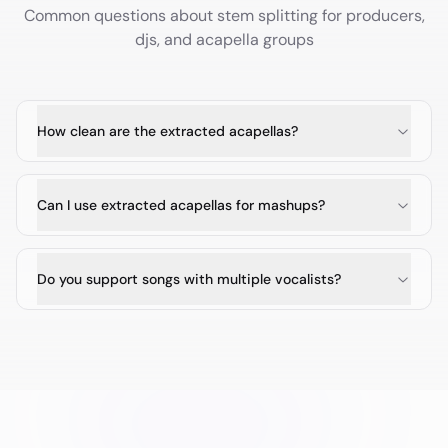
Common questions about stem splitting for
producers,
djs, and acapella groups
How clean are the extracted acapellas?
Can I use extracted acapellas for mashups?
Do you support songs with multiple vocalists?