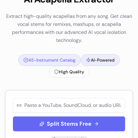
Extract high-quality acapellas from any song. Get clean
vocal stems for remixes, mashups, or acapella
performances with our advanced AI vocal isolation
technology.
45-Instrument Catalog
AI-Powered
High Quality
Split Stems Free