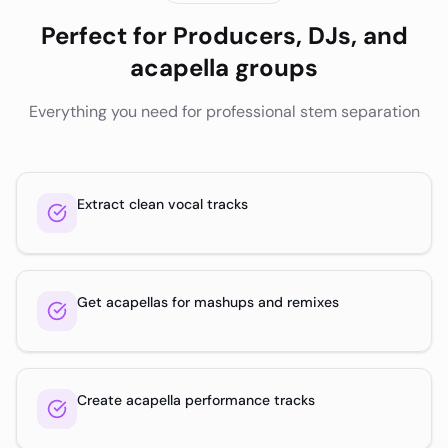
Perfect for
Producers, DJs, and
acapella groups
Everything you need for professional stem separation
Extract clean vocal tracks
Get acapellas for mashups and remixes
Create acapella performance tracks