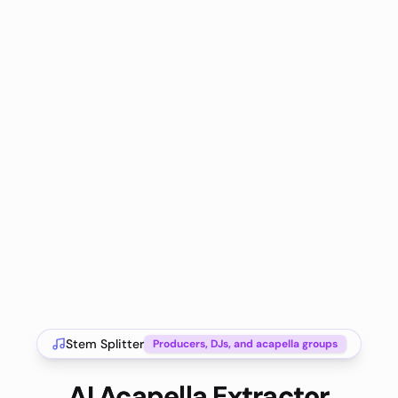
Stem Splitter
Producers, DJs, and acapella groups
AI Acapella Extractor