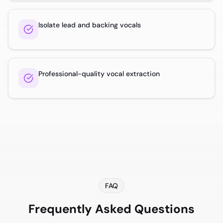
Isolate lead and backing vocals
Professional-quality vocal extraction
FAQ
Frequently Asked Questions