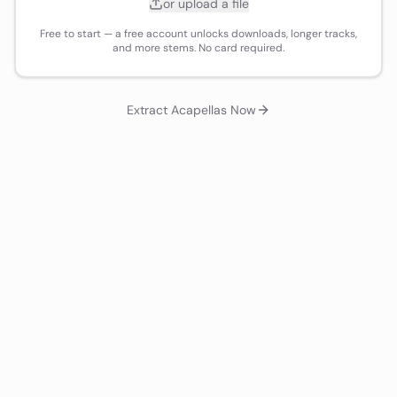
or upload a file
Free to start — a free account unlocks downloads, longer tracks,
and more stems. No card required.
Extract Acapellas Now