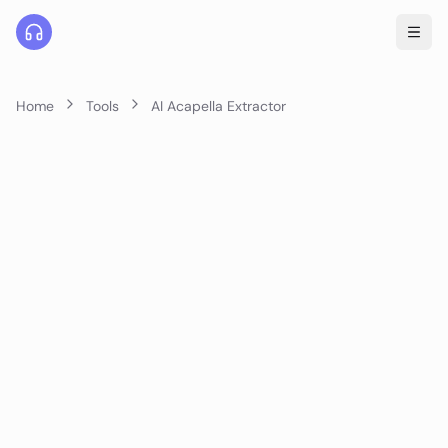
Home
Tools
AI Acapella Extractor