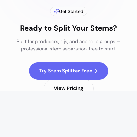
Get Started
Ready to Split Your Stems?
Built for
producers, djs, and acapella groups
—
professional stem separation, free to start.
Try Stem Splitter Free
View Pricing