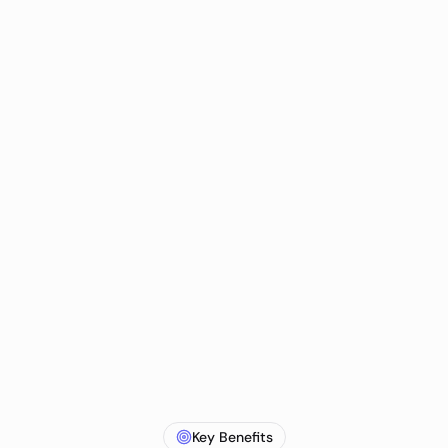
Key Benefits