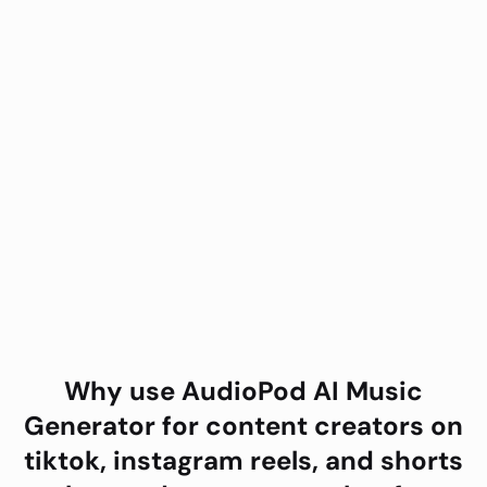
Why use AudioPod
AI Music
Generator
for
content creators on
tiktok, instagram reels, and shorts