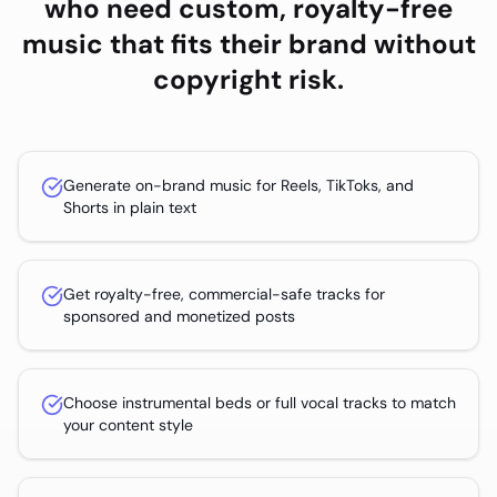
who need custom, royalty-free
music that fits their brand without
copyright risk.
Generate on-brand music for Reels, TikToks, and
Shorts in plain text
Get royalty-free, commercial-safe tracks for
sponsored and monetized posts
Choose instrumental beds or full vocal tracks to match
your content style