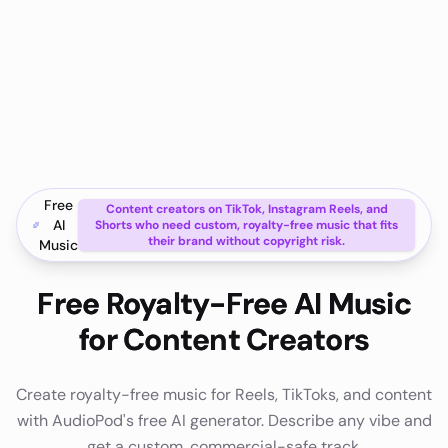
Free
Content creators on TikTok, Instagram Reels, and
AI
Shorts who need custom, royalty-free music that fits
their brand without copyright risk.
Music
Free Royalty-Free AI Music
for Content Creators
Create royalty-free music for Reels, TikToks, and content
with AudioPod's free AI generator. Describe any vibe and
get a custom, commercial-safe track.