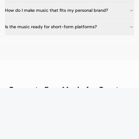
How do I make music that fits my personal brand?
Is the music ready for short-form platforms?
Generate Free Music for Creators
Upgrade to Creator from $20/mo for more credits and
unlimited royalty-free tracks for every video and post.
Generate Free Music for Creators