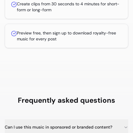
Create clips from 30 seconds to 4 minutes for short-
form or long-form
Preview free, then sign up to download royalty-free
music for every post
Frequently asked questions
Can I use this music in sponsored or branded content?