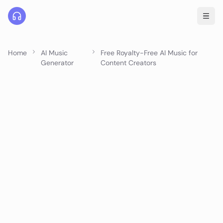
Home
AI Music
Free Royalty-Free AI Music for
Generator
Content Creators