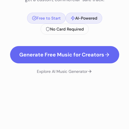
Free to Start
AI-Powered
No Card Required
Generate Free Music for Creators
Explore
AI Music Generator