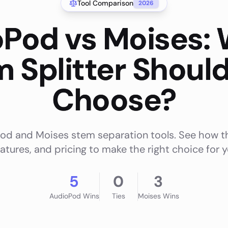
Tool Comparison
2026
Pod vs Moises:
 Splitter Shoul
Choose?
 and Moises stem separation tools. See how th
eatures, and pricing to make the right choice for
5
0
3
AudioPod
Wins
Ties
Moises
Wins