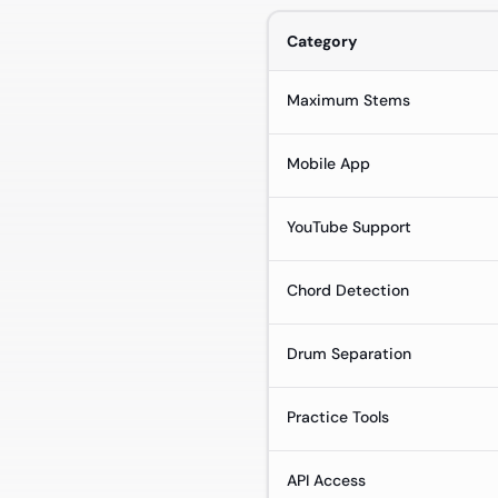
Category
Maximum Stems
Mobile App
YouTube Support
Chord Detection
Drum Separation
Practice Tools
API Access