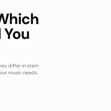
 Which
d You
ey differ in stem
 your music needs.