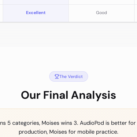
Excellent
Good
The Verdict
Our Final Analysis
s 5 categories, Moises wins 3. AudioPod is better for
production, Moises for mobile practice.