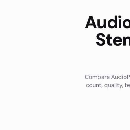
Audio
Stem
Compare AudioPod
count, quality, f