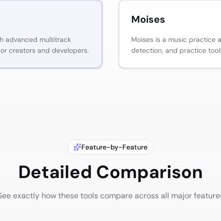
Moises
th advanced multitrack
Moises is a music practice 
for creators and developers.
detection, and practice tool
Feature-by-Feature
Detailed Comparison
See exactly how these tools compare across all major feature