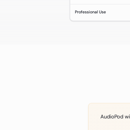
Professional Use
AudioPod win