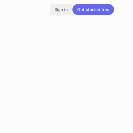
Sign in
Get started free