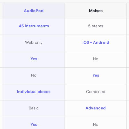
AudioPod
Moises
45 instruments
5 stems
Web only
iOS + Android
Yes
No
No
Yes
Individual pieces
Combined
Basic
Advanced
Yes
No