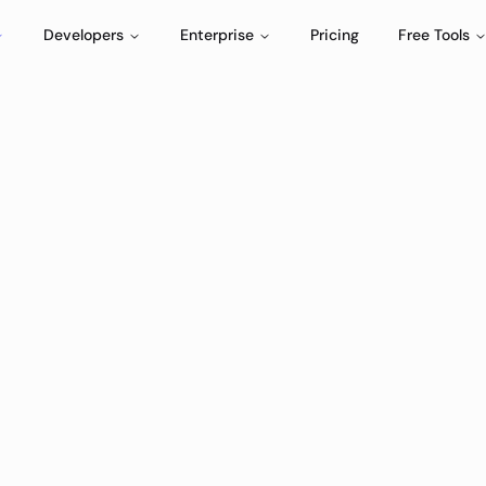
Developers
Enterprise
Pricing
Free Tools