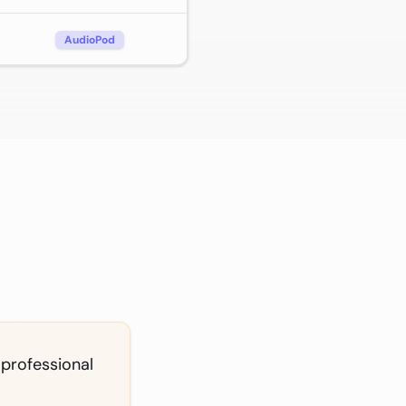
AudioPod
 professional