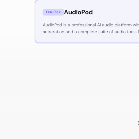
AudioPod
Our Pick
AudioPod is a professional AI audio platform wi
separation and a complete suite of audio tools 