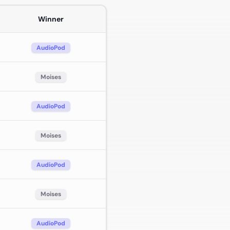
Winner
AudioPod
Moises
AudioPod
Moises
AudioPod
Moises
AudioPod