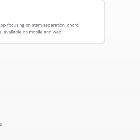
app focusing on stem separation, chord
s, available on mobile and web.
s