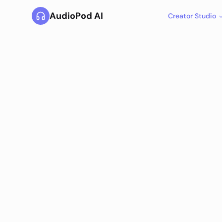
AudioPod AI
Creator Studio