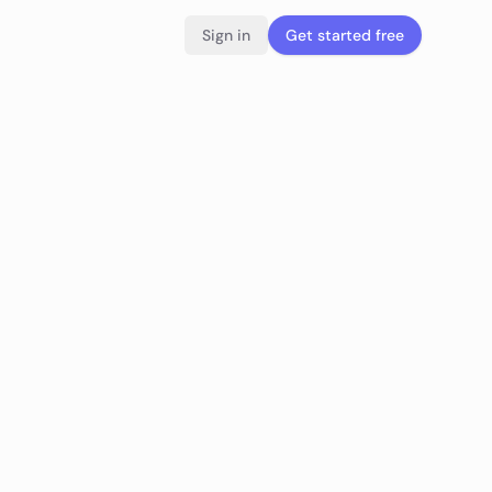
Sign in
Get started free