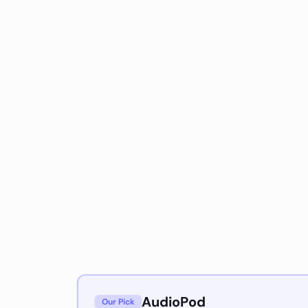
AudioPod
Our Pick