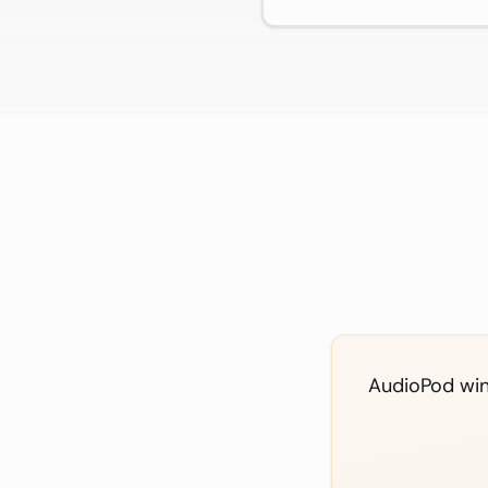
AudioPod wins