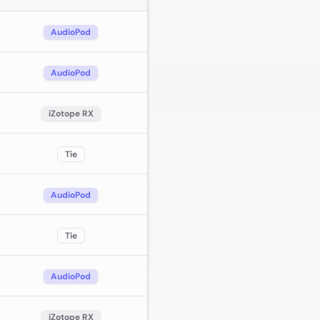
AudioPod
AudioPod
iZotope RX
Tie
AudioPod
Tie
AudioPod
iZotope RX