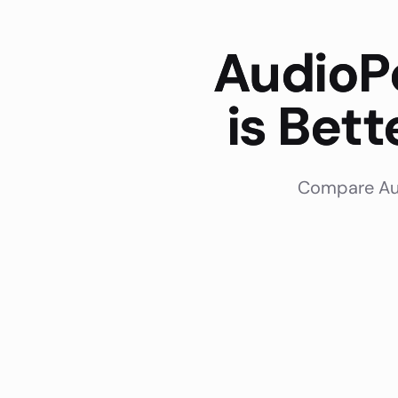
AudioP
is Bet
Compare Aud