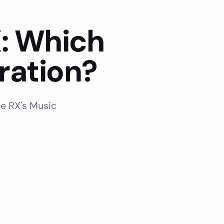
: Which
ration?
e RX's Music