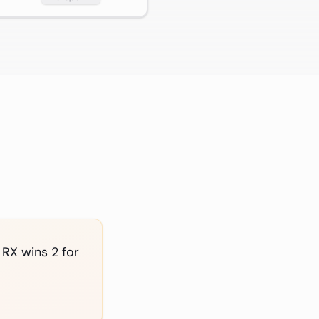
 RX wins 2 for