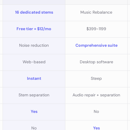
16 dedicated stems
Music Rebalance
Free tier + $12/mo
$399-1199
Noise reduction
Comprehensive suite
Web-based
Desktop software
Instant
Steep
Stem separation
Audio repair + separation
Yes
No
No
Yes