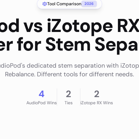
Tool Comparison
2026
od vs iZotope RX
ter for Stem Sepa
ioPod's dedicated stem separation with iZotop
Rebalance. Different tools for different needs.
4
2
2
AudioPod
Wins
Ties
iZotope RX
Wins