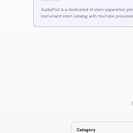
AudioPod is a dedicated AI stem separation pla
instrument stem catalog with YouTube process
Category