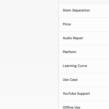
Stem Separation
Price
Audio Repair
Platform
Learning Curve
Use Case
YouTube Support
Offline Use