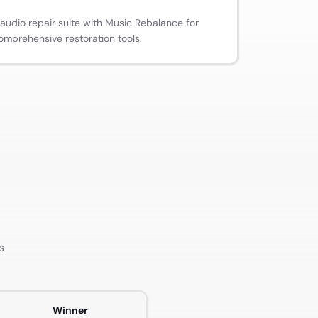
 audio repair suite with Music Rebalance for
omprehensive restoration tools.
s
Winner