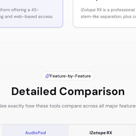
tform offering a 45-
iZotope RX is a professional
ing and web-based access.
stem-like separation, plus c
Feature-by-Feature
Detailed Comparison
See exactly how these tools compare across all major feature
AudioPod
iZotope RX