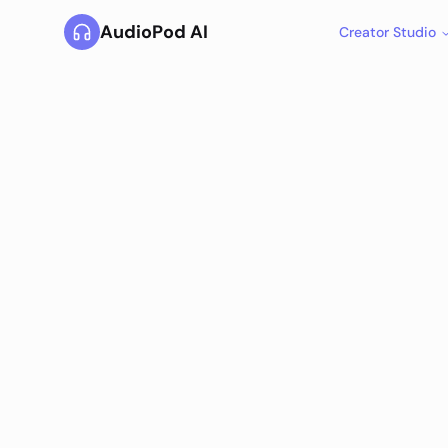
AudioPod AI
Creator Studio