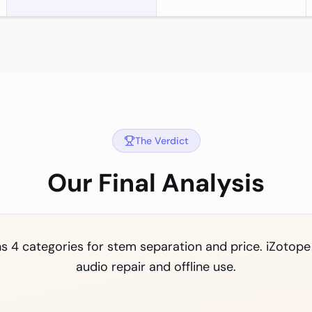
The Verdict
Our Final Analysis
 4 categories for stem separation and price. iZotope
audio repair and offline use.