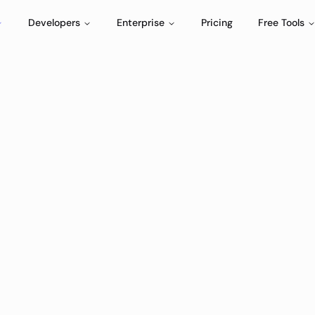
Developers
Enterprise
Pricing
Free Tools