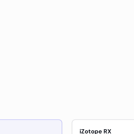
iZotope RX