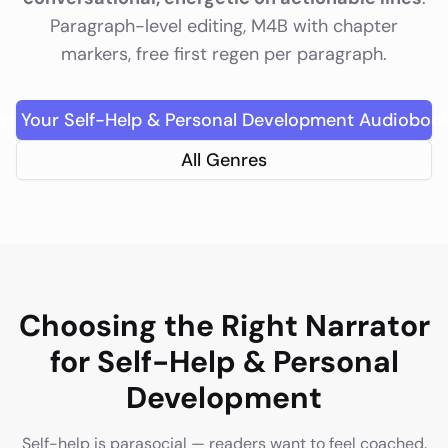
Paragraph-level editing, M4B with chapter
markers, free first regen per paragraph.
art Your
Self-Help & Personal Development
Audioboo
All Genres
Choosing the Right Narrator
for
Self-Help & Personal
Development
Self-help is parasocial — readers want to feel coached.