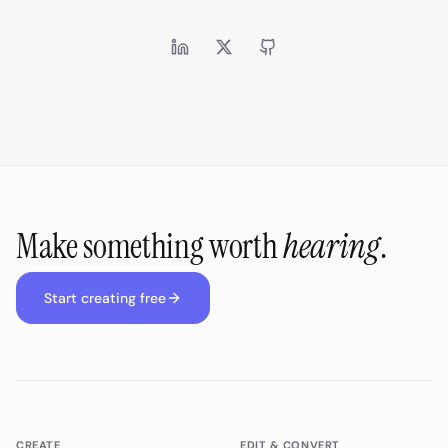
Make something worth
hearing
.
Start creating free
CREATE
EDIT & CONVERT