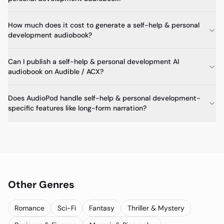
How much does it cost to generate a self-help & personal
development audiobook?
Can I publish a self-help & personal development AI
audiobook on Audible / ACX?
Does AudioPod handle self-help & personal development-
specific features like long-form narration?
Other Genres
Romance
Sci-Fi
Fantasy
Thriller & Mystery