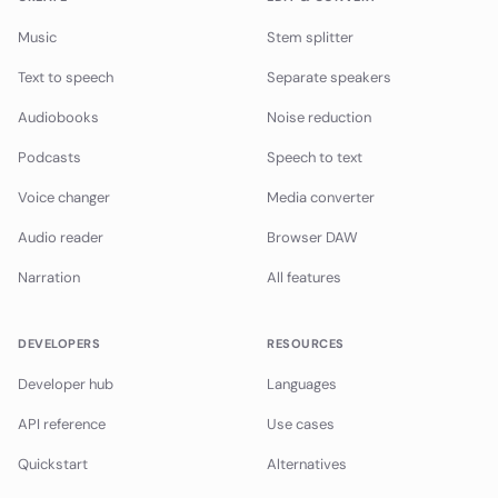
Music
Stem splitter
Text to speech
Separate speakers
Audiobooks
Noise reduction
Podcasts
Speech to text
Voice changer
Media converter
Audio reader
Browser DAW
Narration
All features
DEVELOPERS
RESOURCES
Developer hub
Languages
API reference
Use cases
Quickstart
Alternatives