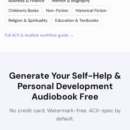
Business & Finance
Memoir & Biography
Children's Books
Non-Fiction
Historical Fiction
Religion & Spirituality
Education & Textbooks
Full ACX & Audible workflow guide →
Generate Your
Self-Help &
Personal Development
Audiobook Free
No credit card. Watermark-free. ACX-spec by
default.