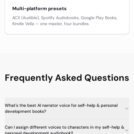
Multi-platform presets
ACX (Audible), Spotify Audiobooks, Google Play Books,
Kindle Vella — one master, four bundles.
Frequently Asked Questions
What's the best AI narrator voice for self-help & personal
development books?
Can I assign different voices to characters in my self-help &
personal development audiobook?