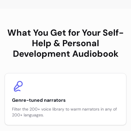
What You Get for Your
Self-
Help & Personal
Development
Audiobook
Genre-tuned narrators
Filter the 200+ voice library to warm narrators in any of
200+ languages.