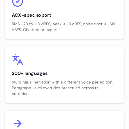
ACX-spec export
RMS −23 to −18 dBFS, peak ≤ −3 dBFS, noise floor ≤ −60
dBFS. Checked at export.
200+ languages
Multilingual narration with a different voice per edition.
Paragraph-level overrides preserved across re-
narrations.