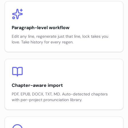
Paragraph-level workflow
Edit any line, regenerate just that line, lock takes you
love. Take history for every regen.
Chapter-aware import
PDF, EPUB, DOCX, TXT, MD. Auto-detected chapters
with per-project pronunciation library.