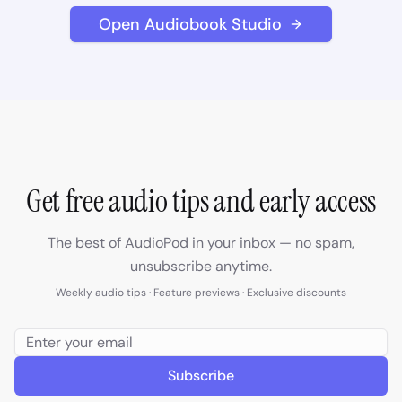
Open Audiobook Studio
Get free audio tips and early access
The best of AudioPod in your inbox — no spam,
unsubscribe anytime.
Weekly audio tips · Feature previews · Exclusive discounts
Subscribe