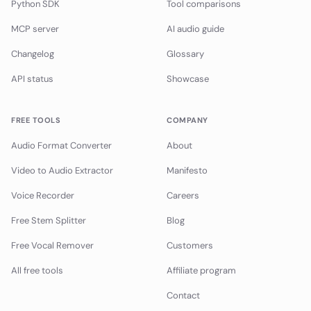
Python SDK
Tool comparisons
MCP server
AI audio guide
Changelog
Glossary
API status
Showcase
FREE TOOLS
COMPANY
Audio Format Converter
About
Video to Audio Extractor
Manifesto
Voice Recorder
Careers
Free Stem Splitter
Blog
Free Vocal Remover
Customers
All free tools
Affiliate program
Contact