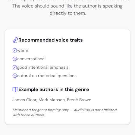
The voice should sound like the author is speaking
directly to them.
Recommended voice traits
warm
conversational
good intentional emphasis
natural on rhetorical questions
Example authors in this genre
James Clear, Mark Manson, Brené Brown
Mentioned for genre framing only — AudioPod is not affiliated
with these authors.