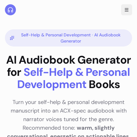
Self-Help & Personal Development
· AI Audiobook
Generator
AI Audiobook Generator
for
Self-Help & Personal
Development
Books
Turn your
self-help & personal development
manuscript into an ACX-spec audiobook with
narrator voices tuned for the genre.
Recommended tone:
warm, slightly
conversational, energetic on actionable lines
.