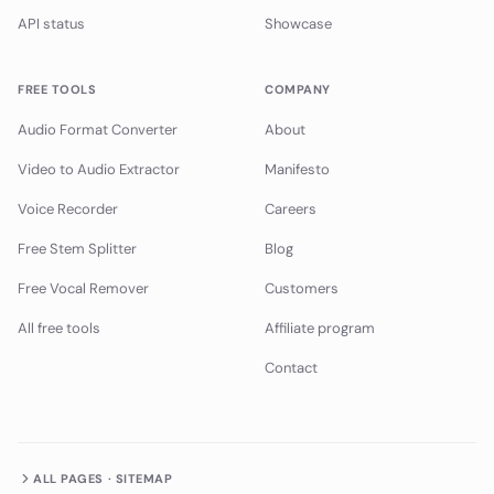
API status
Showcase
FREE TOOLS
COMPANY
Audio Format Converter
About
Video to Audio Extractor
Manifesto
Voice Recorder
Careers
Free Stem Splitter
Blog
Free Vocal Remover
Customers
All free tools
Affiliate program
Contact
ALL PAGES · SITEMAP