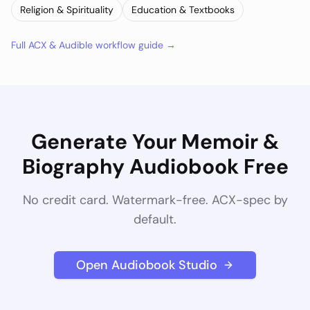
Religion & Spirituality
Education & Textbooks
Full ACX & Audible workflow guide →
Generate Your
Memoir &
Biography
Audiobook Free
No credit card. Watermark-free. ACX-spec by
default.
Open Audiobook Studio