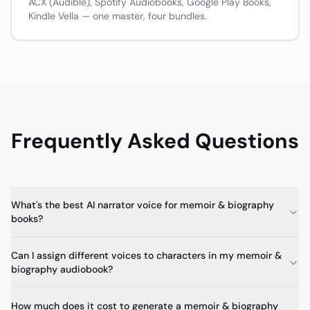
ACX (Audible), Spotify Audiobooks, Google Play Books,
Kindle Vella — one master, four bundles.
Frequently Asked Questions
What's the best AI narrator voice for memoir & biography
books?
Can I assign different voices to characters in my memoir &
biography audiobook?
How much does it cost to generate a memoir & biography