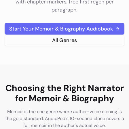
with chapter markers, free first regen per
paragraph.
Start Your
Memoir & Biography
Audiobook
All Genres
Choosing the Right Narrator
for
Memoir & Biography
Memoir is the one genre where author-voice cloning is
the gold standard. AudioPod's 10-second clone covers a
full memoir in the author's actual voice.