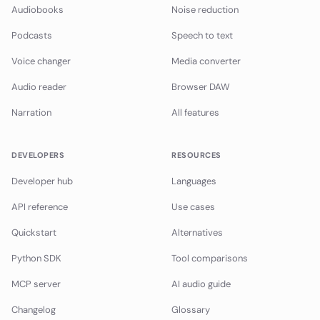
Audiobooks
Noise reduction
Podcasts
Speech to text
Voice changer
Media converter
Audio reader
Browser DAW
Narration
All features
DEVELOPERS
RESOURCES
Developer hub
Languages
API reference
Use cases
Quickstart
Alternatives
Python SDK
Tool comparisons
MCP server
AI audio guide
Changelog
Glossary