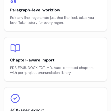
Paragraph-level workflow
Edit any line, regenerate just that line, lock takes you
love. Take history for every regen.
Chapter-aware import
PDF, EPUB, DOCX, TXT, MD. Auto-detected chapters
with per-project pronunciation library.
ACX-spec export