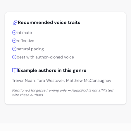
Recommended voice traits
intimate
reflective
natural pacing
best with author-cloned voice
Example authors in this genre
Trevor Noah, Tara Westover, Matthew McConaughey
Mentioned for genre framing only — AudioPod is not affiliated
with these authors.