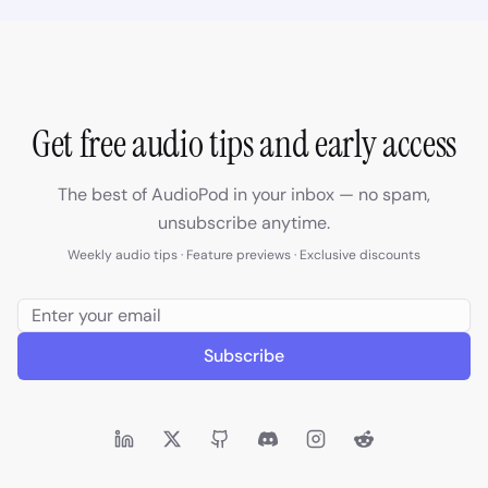
Get free audio tips and early access
The best of AudioPod in your inbox — no spam,
unsubscribe anytime.
Weekly audio tips · Feature previews · Exclusive discounts
Subscribe