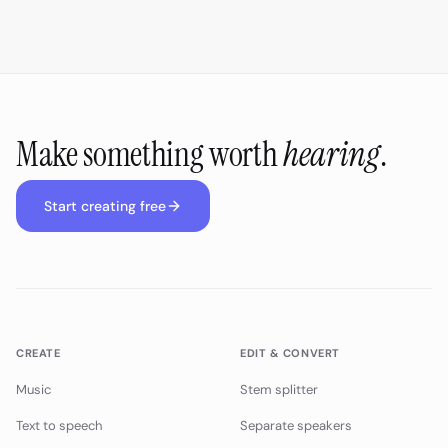
Make something worth
hearing
.
Start creating free
CREATE
EDIT & CONVERT
Music
Stem splitter
Text to speech
Separate speakers