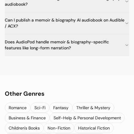
audiobook?
Can I publish a memoir & biography AI audiobook on Audible
/ ACX?
Does AudioPod handle memoir & biography-specific
features like long-form narration?
Other Genres
Romance
Sci-Fi
Fantasy
Thriller & Mystery
Business & Finance
Self-Help & Personal Development
Children's Books
Non-Fiction
Historical Fiction