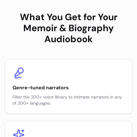
What You Get for Your
Memoir & Biography
Audiobook
Genre-tuned narrators
Filter the 200+ voice library to intimate narrators in any
of 200+ languages.