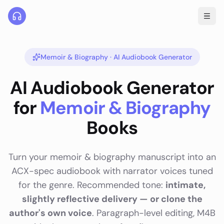
Memoir & Biography
· AI Audiobook Generator
AI Audiobook Generator
for
Memoir & Biography
Books
Turn your
memoir & biography
manuscript into an
ACX-spec audiobook with narrator voices tuned
for the genre. Recommended tone:
intimate,
slightly reflective delivery — or clone the
author's own voice
. Paragraph-level editing, M4B