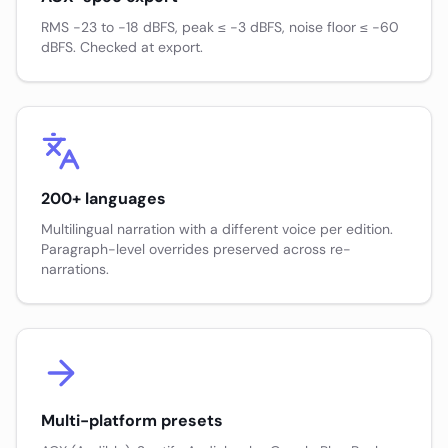
RMS −23 to −18 dBFS, peak ≤ −3 dBFS, noise floor ≤ −60
dBFS. Checked at export.
200+ languages
Multilingual narration with a different voice per edition.
Paragraph-level overrides preserved across re-
narrations.
Multi-platform presets