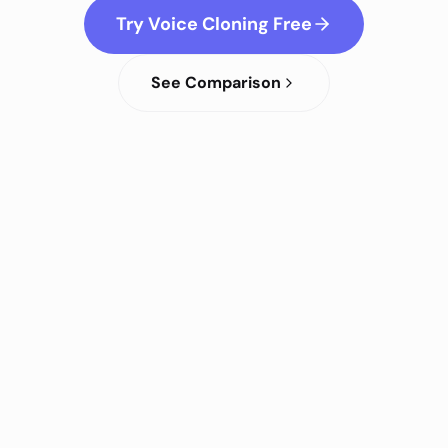
Try Voice Cloning Free
See Comparison