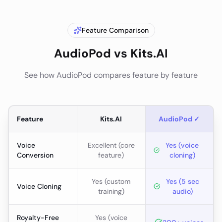
Feature Comparison
AudioPod vs
Kits.AI
See how AudioPod compares feature by feature
Feature
Kits.AI
AudioPod ✓
Voice
Excellent (core
Yes (voice
Conversion
feature)
cloning)
Yes (custom
Yes (5 sec
Voice Cloning
training)
audio)
Royalty-Free
Yes (voice