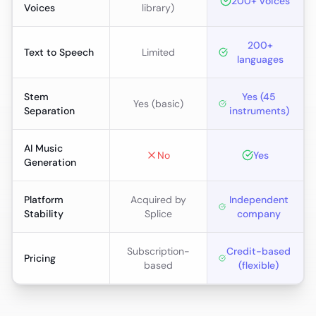
200+ voices
Voices
library)
200+
Text to Speech
Limited
languages
Stem
Yes (45
Yes (basic)
Separation
instruments)
AI Music
No
Yes
Generation
Platform
Acquired by
Independent
Stability
Splice
company
Subscription-
Credit-based
Pricing
based
(flexible)