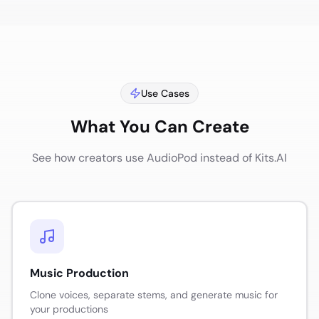
Use Cases
What You Can Create
See how creators use AudioPod instead of
Kits.AI
Music Production
Clone voices, separate stems, and generate music for
your productions