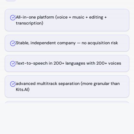
All-in-one platform (voice + music + editing +
transcription)
Stable, independent company — no acquisition risk
Text-to-speech in 200+ languages with 200+ voices
advanced multitrack separation (more granular than
Kits.AI)
AI music generation from text prompts
In-browser DAW for remixing and editing