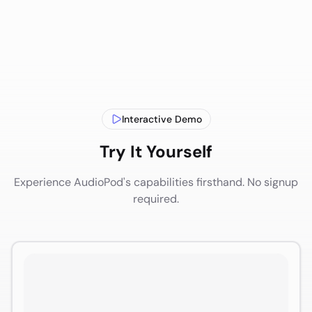
Interactive Demo
Try It Yourself
Experience AudioPod's capabilities firsthand. No signup
required.