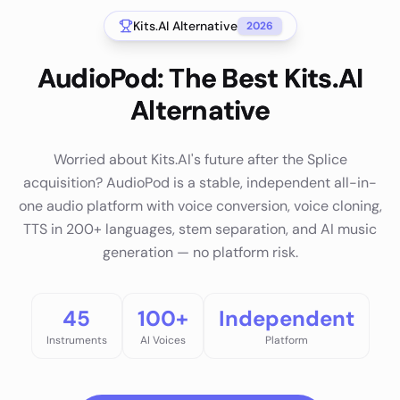
Kits.AI
Alternative
2026
AudioPod: The Best Kits.AI
Alternative
Worried about Kits.AI's future after the Splice
acquisition? AudioPod is a stable, independent all-in-
one audio platform with voice conversion, voice cloning,
TTS in 200+ languages, stem separation, and AI music
generation — no platform risk.
45
100+
Independent
Instruments
AI Voices
Platform