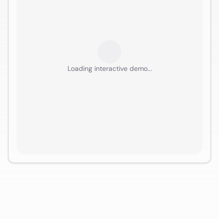
Loading interactive demo...