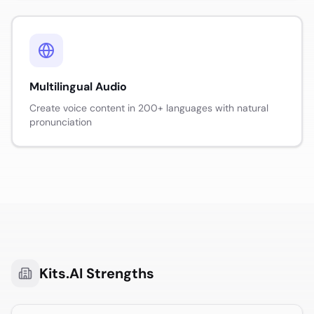
Multilingual Audio
Create voice content in 200+ languages with natural
pronunciation
Kits.AI
Strengths