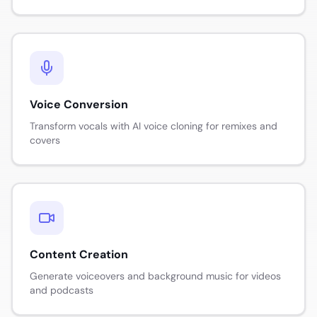
Voice Conversion
Transform vocals with AI voice cloning for remixes and
covers
Content Creation
Generate voiceovers and background music for videos
and podcasts