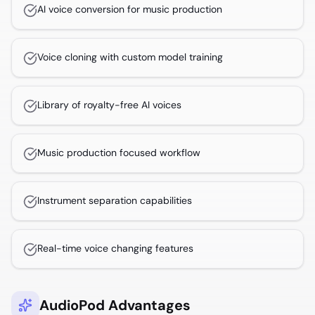
AI voice conversion for music production
Voice cloning with custom model training
Library of royalty-free AI voices
Music production focused workflow
Instrument separation capabilities
Real-time voice changing features
AudioPod Advantages