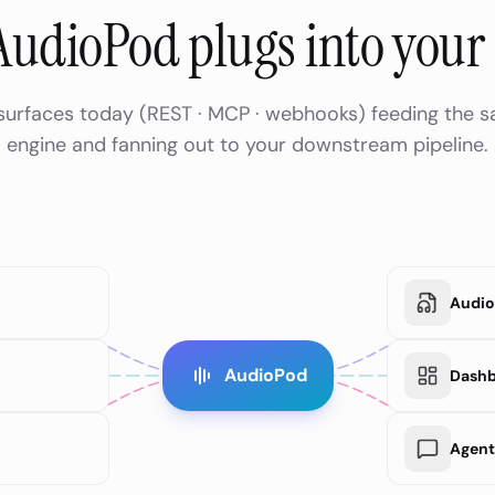
udioPod plugs into your 
 surfaces today (REST · MCP · webhooks) feeding the 
engine and fanning out to your downstream pipeline.
Audio 
AudioPod
Dash
Agent