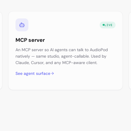
LIVE
MCP server
An MCP server so AI agents can talk to AudioPod
natively — same studio, agent-callable. Used by
Claude, Cursor, and any MCP-aware client.
See agent surface