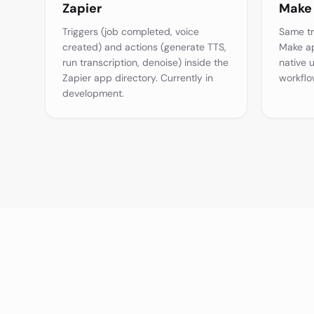
Zapier
Make
Triggers (job completed, voice
Same tr
created) and actions (generate TTS,
Make ap
run transcription, denoise) inside the
native 
Zapier app directory. Currently in
workflo
development.