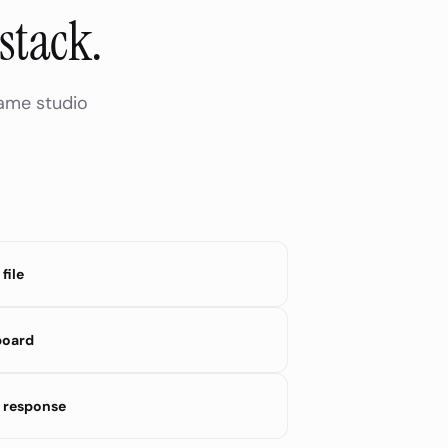
stack.
same studio
file
board
 response