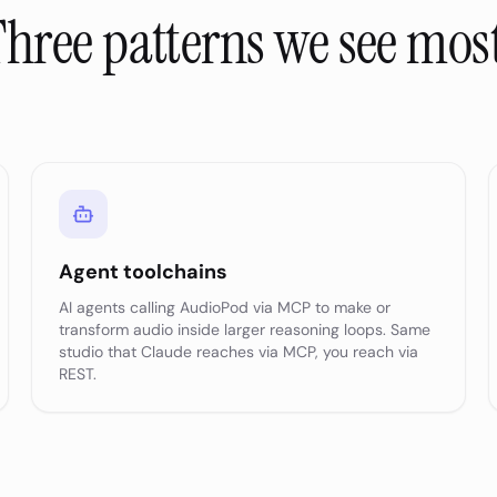
hree patterns we see mos
Agent toolchains
AI agents calling AudioPod via MCP to make or
transform audio inside larger reasoning loops. Same
studio that Claude reaches via MCP, you reach via
REST.