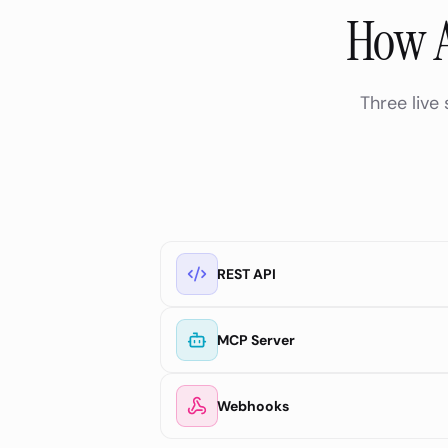
How A
Three live
REST API
MCP Server
Webhooks