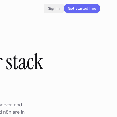
Sign in
Get started free
 stack
server, and
d n8n are in