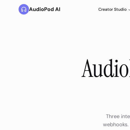
AudioPod AI
Creator Studio
Audio
Three inte
webhooks. A