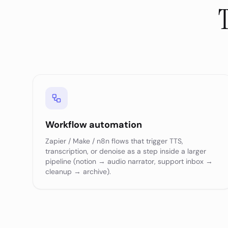
T
Workflow automation
Zapier / Make / n8n flows that trigger TTS,
transcription, or denoise as a step inside a larger
pipeline (notion → audio narrator, support inbox →
cleanup → archive).