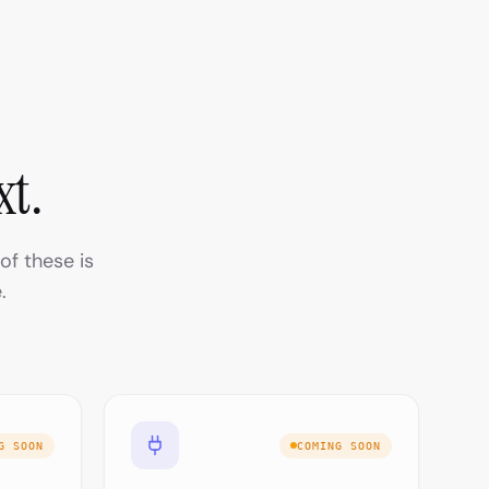
xt.
of these is
.
G SOON
COMING SOON