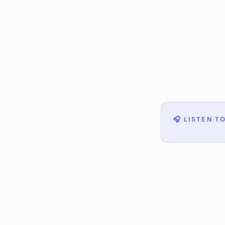
🎧
LISTEN TO