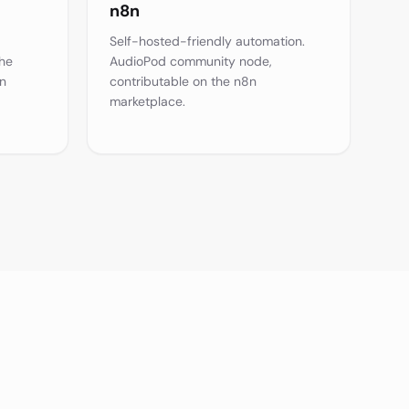
n8n
Self-hosted-friendly automation.
the
AudioPod community node,
n
contributable on the n8n
marketplace.