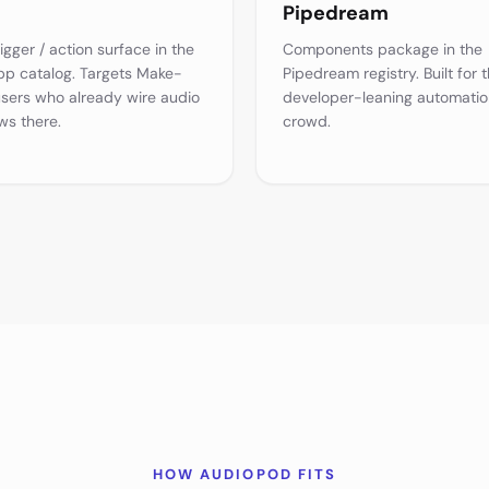
Pipedream
igger / action surface in the
Components package in the
p catalog. Targets Make-
Pipedream registry. Built for 
users who already wire audio
developer-leaning automatio
ws there.
crowd.
HOW AUDIOPOD FITS