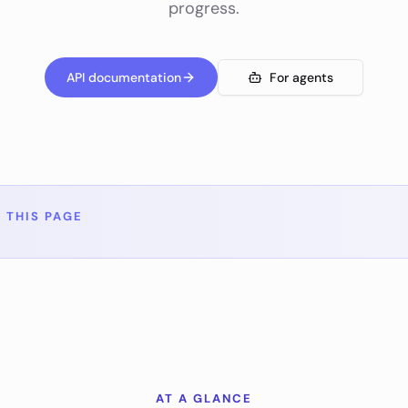
progress.
API documentation
For agents
 THIS PAGE
AT A GLANCE