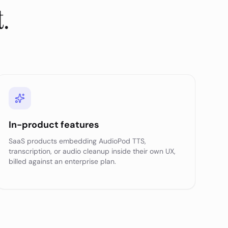
t.
In-product features
SaaS products embedding AudioPod TTS,
transcription, or audio cleanup inside their own UX,
billed against an enterprise plan.