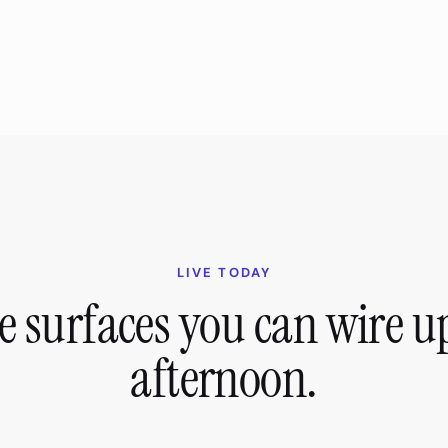
LIVE TODAY
e surfaces you can wire up
afternoon.