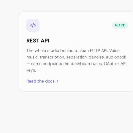
LIVE
REST API
The whole studio behind a clean HTTP API. Voice,
music, transcription, separation, denoise, audiobook
— same endpoints the dashboard uses. OAuth + API
keys.
Read the docs