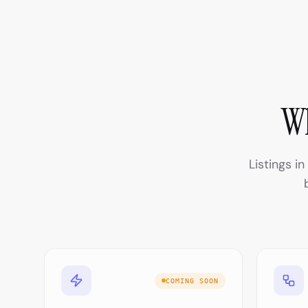
Wh
Listings i
COMING SOON