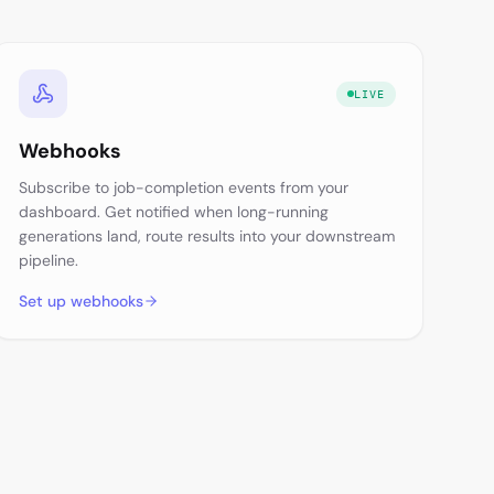
LIVE
Webhooks
Subscribe to job-completion events from your
dashboard. Get notified when long-running
generations land, route results into your downstream
pipeline.
Set up webhooks