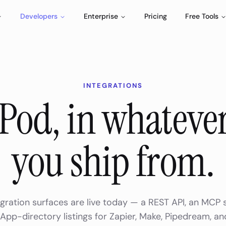
Developers
Enterprise
Pricing
Free Tools
INTEGRATIONS
Pod, in whatever
you ship from.
gration surfaces are live today — a REST API, an MCP 
pp-directory listings for Zapier, Make, Pipedream, an