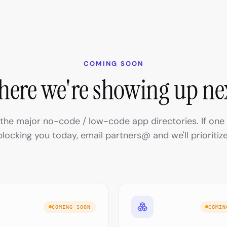
COMING SOON
ere we're showing up ne
n the major no-code / low-code app directories. If one 
blocking you today, email partners@ and we'll prioritize
COMING SOON
COMIN