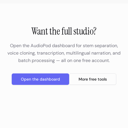
Want the full studio?
Open the AudioPod dashboard for stem separation,
voice cloning, transcription, multilingual narration, and
batch processing — all on one free account.
Open the dashboard
More free tools