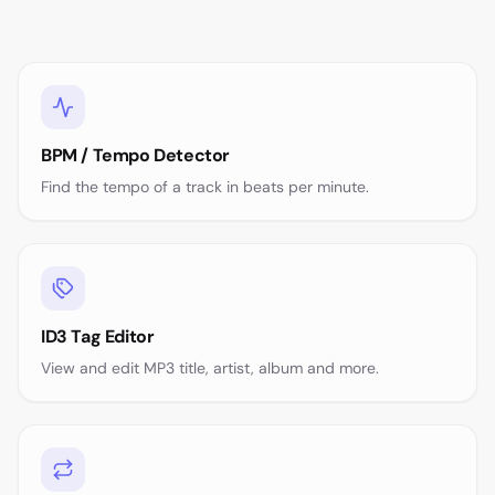
BPM / Tempo Detector
Find the tempo of a track in beats per minute.
ID3 Tag Editor
View and edit MP3 title, artist, album and more.