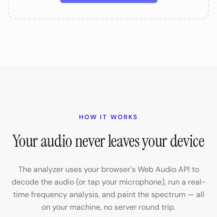
HOW IT WORKS
Your audio never leaves your device
The analyzer uses your browser's Web Audio API to
decode the audio (or tap your microphone), run a real-
time frequency analysis, and paint the spectrum — all
on your machine, no server round trip.