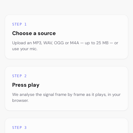
STEP 1
Choose a source
Upload an MP3, WAV, OGG or M4A — up to 25 MB — or
use your mic.
STEP 2
Press play
We analyse the signal frame by frame as it plays, in your
browser.
STEP 3