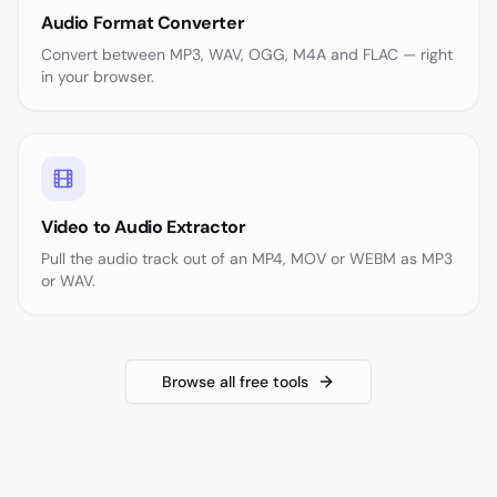
Audio Format Converter
Convert between MP3, WAV, OGG, M4A and FLAC — right
in your browser.
Video to Audio Extractor
Pull the audio track out of an MP4, MOV or WEBM as MP3
or WAV.
Browse all free tools