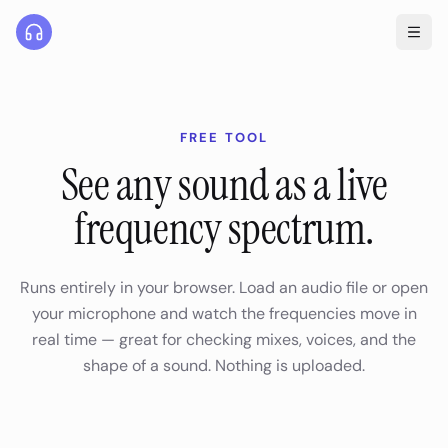
FREE TOOL
See any sound as a live
frequency spectrum.
Runs entirely in your browser. Load an audio file or open
your microphone and watch the frequencies move in
real time — great for checking mixes, voices, and the
shape of a sound. Nothing is uploaded.