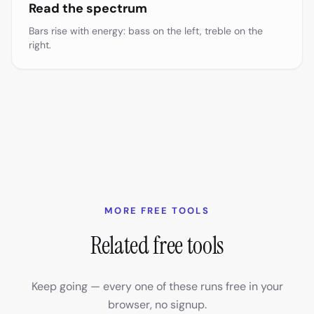
Read the spectrum
Bars rise with energy: bass on the left, treble on the
right.
MORE FREE TOOLS
Related free tools
Keep going — every one of these runs free in your
browser, no signup.