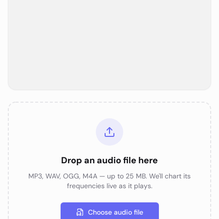
Drop an audio file here
MP3, WAV, OGG, M4A — up to 25 MB. We'll chart its
frequencies live as it plays.
Choose audio file