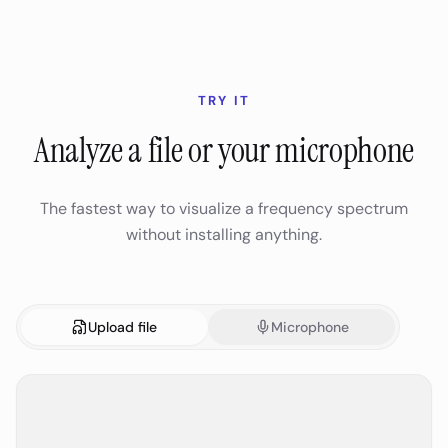
TRY IT
Analyze a file or your microphone
The fastest way to visualize a frequency spectrum
without installing anything.
Upload file
Microphone