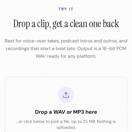
TRY IT
Drop a clip, get a clean one back
Best for voice-over takes, podcast intros and outros, and
recordings that start a beat late. Output is a 16-bit PCM
WAV ready for any platform.
Drop a WAV or MP3 here
…or click below to pick a file. Up to 25 MB. Nothing is
uploaded.