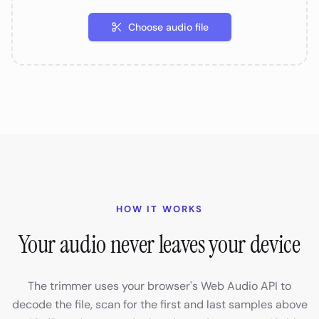
Choose audio file
HOW IT WORKS
Your audio never leaves your device
The trimmer uses your browser's Web Audio API to
decode the file, scan for the first and last samples above