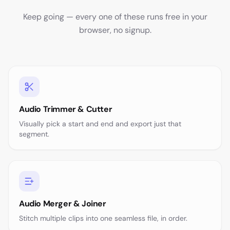
Keep going — every one of these runs free in your
browser, no signup.
Audio Trimmer & Cutter
Visually pick a start and end and export just that
segment.
Audio Merger & Joiner
Stitch multiple clips into one seamless file, in order.