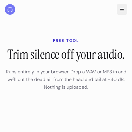
FREE TOOL
Trim silence off your audio.
Runs entirely in your browser. Drop a WAV or MP3 in and
we'll cut the dead air from the head and tail at -40 dB.
Nothing is uploaded.