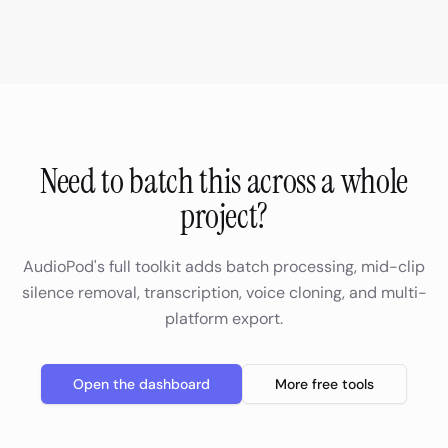
Need to batch this across a whole
project?
AudioPod's full toolkit adds batch processing, mid-clip
silence removal, transcription, voice cloning, and multi-
platform export.
Open the dashboard
More free tools