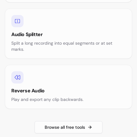
Audio Splitter
Split a long recording into equal segments or at set
marks.
Reverse Audio
Play and export any clip backwards.
Browse all free tools