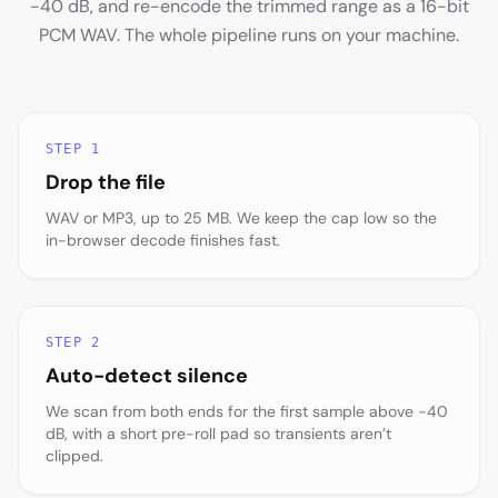
-40 dB, and re-encode the trimmed range as a 16-bit
PCM WAV. The whole pipeline runs on your machine.
STEP 1
Drop the file
WAV or MP3, up to 25 MB. We keep the cap low so the
in-browser decode finishes fast.
STEP 2
Auto-detect silence
We scan from both ends for the first sample above -40
dB, with a short pre-roll pad so transients aren’t
clipped.