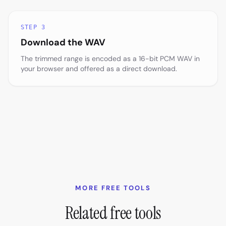
STEP 3
Download the WAV
The trimmed range is encoded as a 16-bit PCM WAV in
your browser and offered as a direct download.
MORE FREE TOOLS
Related free tools