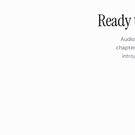
Ready 
Audio
chapter
intro