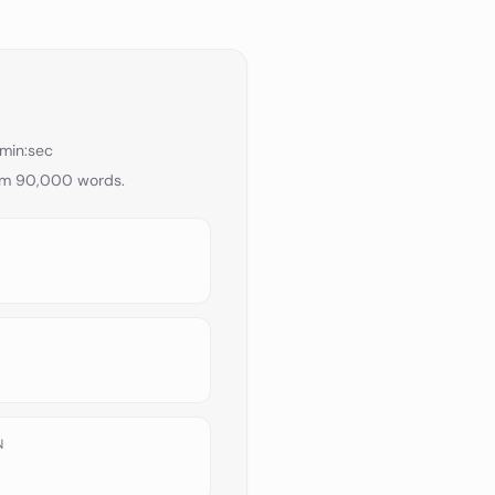
min:sec
om
90,000
words.
N