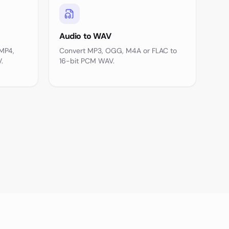
Audio to WAV
 MP4,
Convert MP3, OGG, M4A or FLAC to
.
16-bit PCM WAV.