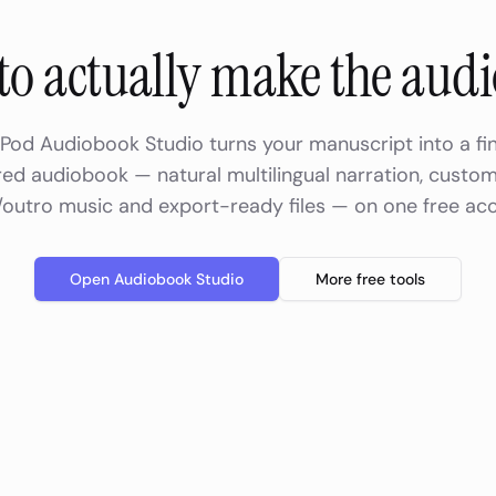
to actually make the aud
Pod Audiobook Studio turns your manuscript into a fin
ed audiobook — natural multilingual narration, custom
/outro music and export-ready files — on one free ac
Open Audiobook Studio
More free tools