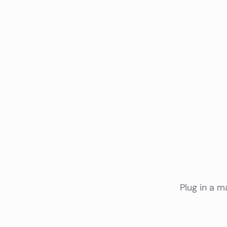
Plug in a m