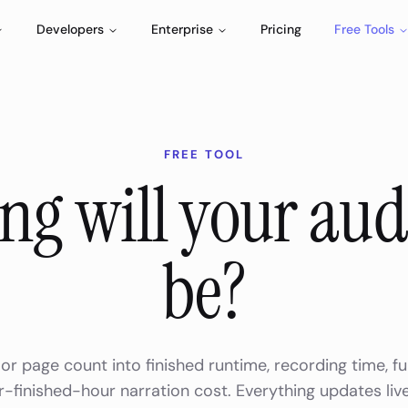
Developers
Enterprise
Pricing
Free Tools
FREE TOOL
ng will your au
be?
or page count into finished runtime, recording time, fu
-finished-hour narration cost. Everything updates liv