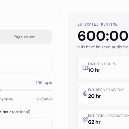
ESTIMATED RUNTIME
600:00
Page count
≈
10 hr
of finished audio fr
FINISHED HOURS
10 hr
150
wpm
EST. RECORDING TIME
20 hr
(typical)
170 (brisk)
d hour
(optional)
EST. TOTAL PRODUCTIO
62 hr