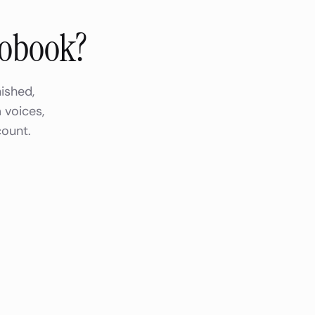
iobook?
ished,
 voices,
count.