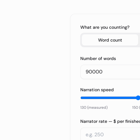
What are you counting?
Word count
Number of words
Narration speed
130 (measured)
150 
Narrator rate — $ per finishe