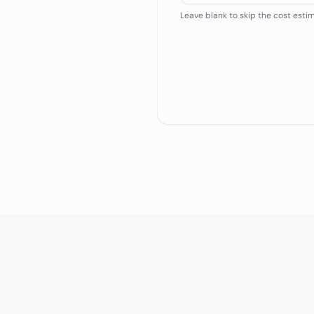
Leave blank to skip the cost esti