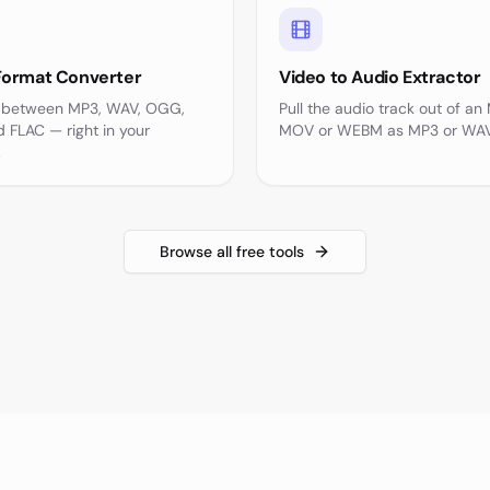
Format Converter
Video to Audio Extractor
 between MP3, WAV, OGG,
Pull the audio track out of an
 FLAC — right in your
MOV or WEBM as MP3 or WAV
.
Browse all free tools