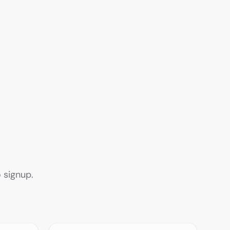
 signup.