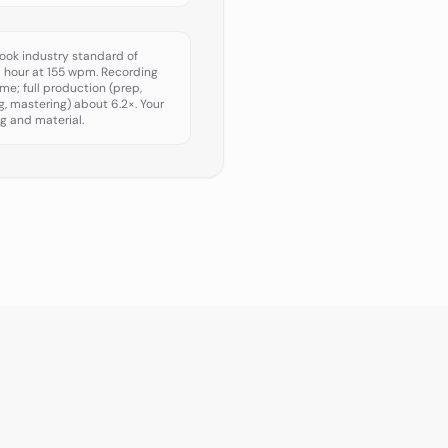
ook industry standard of
d hour at 155 wpm. Recording
ime; full production (prep,
ng, mastering) about 6.2×. Your
g and material.