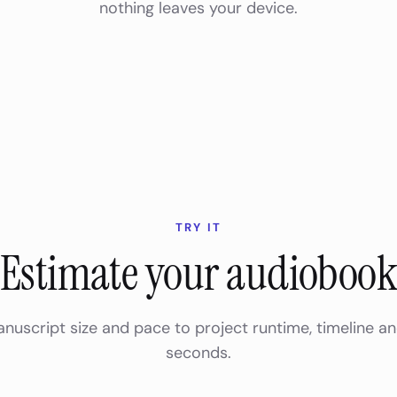
nothing leaves your device.
TRY IT
Estimate your audioboo
anuscript size and pace to project runtime, timeline a
seconds.