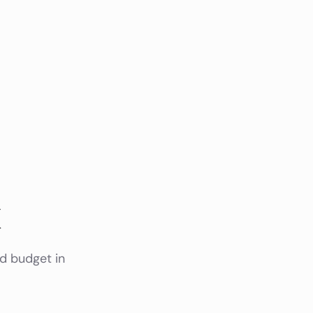
k
nd budget in