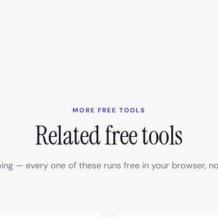
MORE FREE TOOLS
Related free tools
ing — every one of these runs free in your browser, no