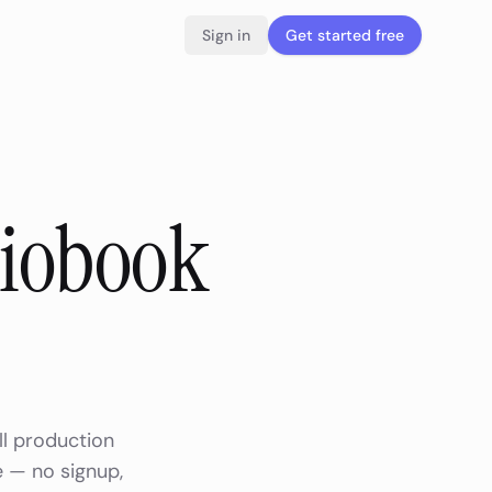
Sign in
Get started free
diobook
ll production
e — no signup,