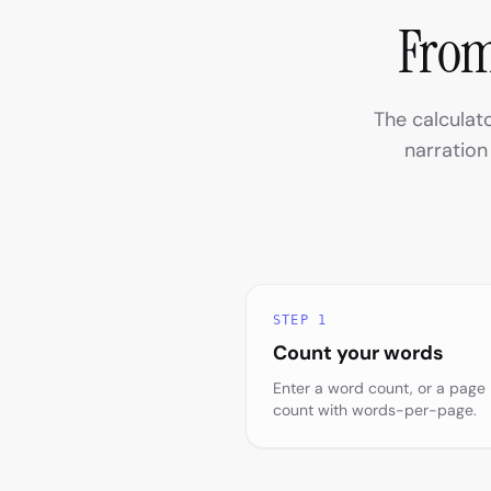
From
The calculat
narration
STEP 1
Count your words
Enter a word count, or a page
count with words-per-page.