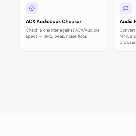
ACX Audiobook Checker
Audio 
Check a chapter against ACX/Audible
Convert
specs — RMS, peak, noise floor.
M4A and
browser