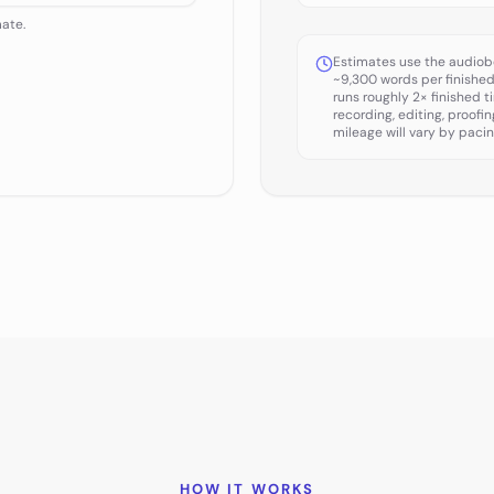
mate.
Estimates use the audiob
~9,300 words per finishe
runs roughly 2× finished t
recording, editing, proofi
mileage will vary by pacin
HOW IT WORKS