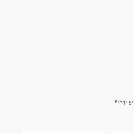
Keep go