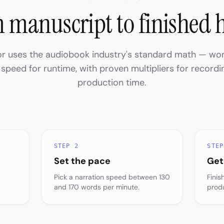
 manuscript to finished 
or uses the audiobook industry's standard math — wo
 speed for runtime, with proven multipliers for recordin
production time.
STEP 2
STEP
Set the pace
Get
Pick a narration speed between 130
Finis
and 170 words per minute.
prod