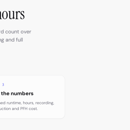
hours
rd count over
g and full
 3
 the numbers
hed runtime, hours, recording,
uction and PFH cost.