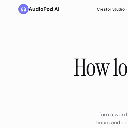
AudioPod AI
Creator Studio
How lo
Turn a word 
hours and per