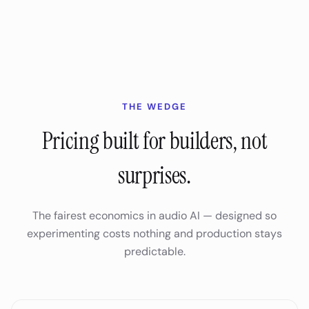
THE WEDGE
Pricing built for builders, not
surprises.
The fairest economics in audio AI — designed so
experimenting costs nothing and production stays
predictable.