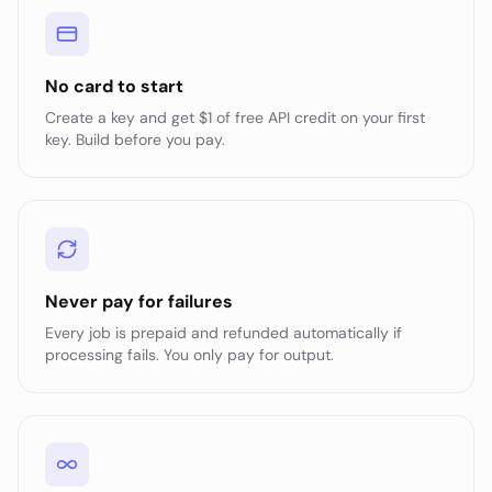
No card to start
Create a key and get $1 of free API credit on your first
key. Build before you pay.
Never pay for failures
Every job is prepaid and refunded automatically if
processing fails. You only pay for output.