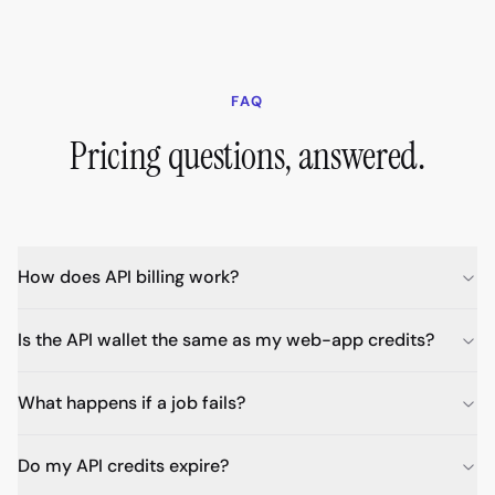
FAQ
Pricing questions, answered.
How does API billing work?
Is the API wallet the same as my web-app credits?
What happens if a job fails?
Do my API credits expire?