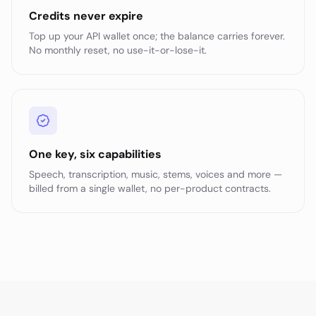
Credits never expire
Top up your API wallet once; the balance carries forever.
No monthly reset, no use-it-or-lose-it.
One key, six capabilities
Speech, transcription, music, stems, voices and more —
billed from a single wallet, no per-product contracts.