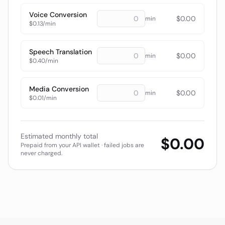
Voice Conversion
$
0.00
min
$0.13/min
Speech Translation
$
0.00
min
$0.40/min
Media Conversion
$
0.00
min
$0.01/min
Estimated monthly total
$
0.00
Prepaid from your API wallet · failed jobs are
never charged.