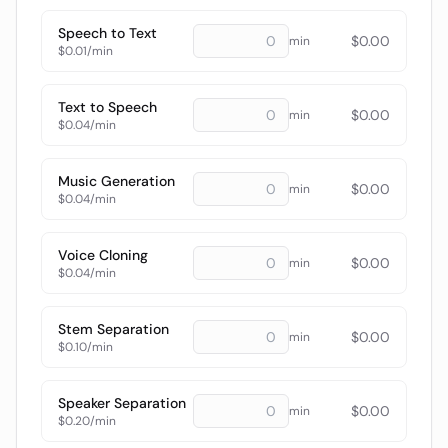
Speech to Text
$
0.00
min
$0.01/min
Text to Speech
$
0.00
min
$0.04/min
Music Generation
$
0.00
min
$0.04/min
Voice Cloning
$
0.00
min
$0.04/min
Stem Separation
$
0.00
min
$0.10/min
Speaker Separation
$
0.00
min
$0.20/min