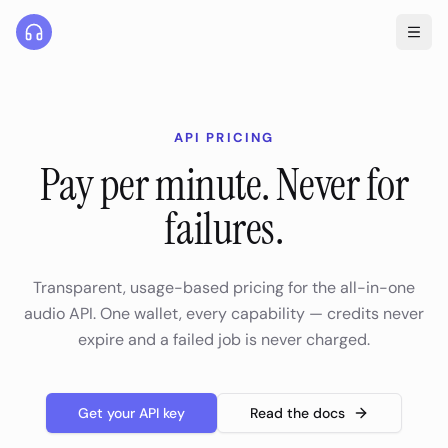
API PRICING
Pay per minute. Never for
failures.
Transparent, usage-based pricing for the all-in-one
audio API. One wallet, every capability — credits never
expire and a failed job is never charged.
Get your API key
Read the docs