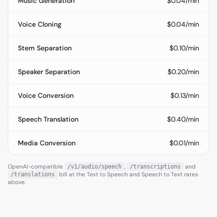
Music Generation
$0.04/min
Voice Cloning
$0.04/min
Stem Separation
$0.10/min
Speaker Separation
$0.20/min
Voice Conversion
$0.13/min
Speech Translation
$0.40/min
Media Conversion
$0.01/min
OpenAI-compatible
,
and
/v1/audio/speech
/transcriptions
bill at the Text to Speech and Speech to Text rates
/translations
above.