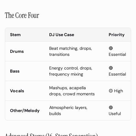
The Core Four
Stem
DJ Use Case
Priority
Beat matching, drops,
🔴
Drums
transitions
Essential
Energy control, drops,
🔴
Bass
frequency mixing
Essential
Mashups, acapella
Vocals
🟡 High
drops, crowd moments
Atmospheric layers,
🟢
Other/Melody
builds
Useful