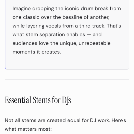
Imagine dropping the iconic drum break from
one classic over the bassline of another,
while layering vocals from a third track. That's
what stem separation enables — and
audiences love the unique, unrepeatable
moments it creates.
Essential Stems for DJs
Not all stems are created equal for DJ work. Here's
what matters most: