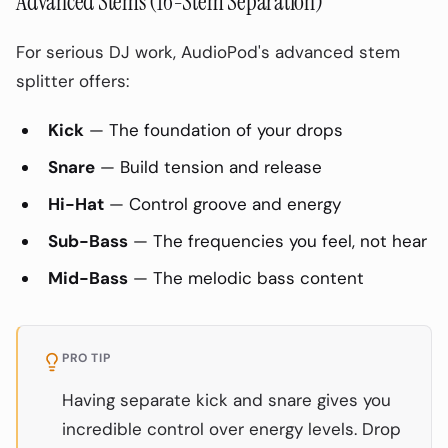
Advanced Stems (16-Stem Separation)
For serious DJ work, AudioPod's advanced stem
splitter offers:
Kick
— The foundation of your drops
Snare
— Build tension and release
Hi-Hat
— Control groove and energy
Sub-Bass
— The frequencies you feel, not hear
Mid-Bass
— The melodic bass content
PRO TIP
Having separate kick and snare gives you
incredible control over energy levels. Drop