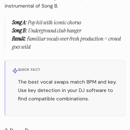
instrumental of Song B.
❌ Over-Using the Technique
❌ Not Testing Before Gigs
Song A:
Pop hit with iconic chorus
Getting Started: Your First DJ Stem Set
Song B:
Underground club banger
Result:
Familiar vocals over fresh production = crowd
The Future of DJ Stem Technology
goes wild
Start Creating with Stems — FREE!
Related Resources
QUICK FACT
The best vocal swaps match BPM and key.
Use key detection in your DJ software to
find compatible combinations.