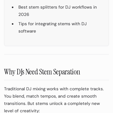
Best stem splitters for DJ workflows in
2026
Tips for integrating stems with DJ
software
Why DJs Need Stem Separation
Traditional DJ mixing works with complete tracks.
You blend, match tempos, and create smooth
transitions. But stems unlock a completely new
level of creativity: