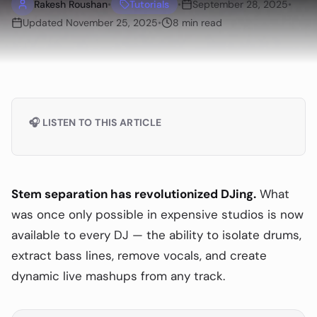
Rakesh Roushan
•
Tutorials
•
September 28, 2025
•
Updated
November 25, 2025
•
8
min read
🎧 LISTEN TO THIS ARTICLE
Stem separation has revolutionized DJing.
What
was once only possible in expensive studios is now
available to every DJ — the ability to isolate drums,
extract bass lines, remove vocals, and create
dynamic live mashups from any track.