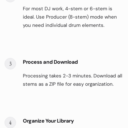
For most DJ work, 4-stem or 6-stem is
ideal. Use Producer (8-stem) mode when
you need individual drum elements.
Process and Download
3
Processing takes 2-3 minutes. Download all
stems as a ZIP file for easy organization.
Organize Your Library
4