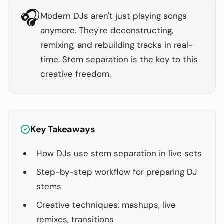
🎧
Modern DJs aren't just playing songs
anymore. They're deconstructing,
remixing, and rebuilding tracks in real-
time. Stem separation is the key to this
creative freedom.
Key Takeaways
How DJs use stem separation in live sets
Step-by-step workflow for preparing DJ
stems
Creative techniques: mashups, live
remixes, transitions