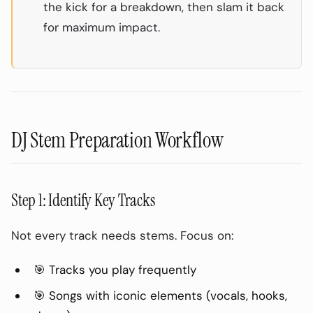
the kick for a breakdown, then slam it back
for maximum impact.
DJ Stem Preparation Workflow
Step 1: Identify Key Tracks
Not every track needs stems. Focus on:
🎯 Tracks you play frequently
🎯 Songs with iconic elements (vocals, hooks,