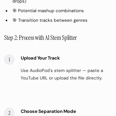
drops)
🎯 Potential mashup combinations
🎯 Transition tracks between genres
Step 2: Process with AI Stem Splitter
Upload Your Track
1
Use AudioPod's stem splitter — paste a
YouTube URL or upload the file directly.
Choose Separation Mode
2