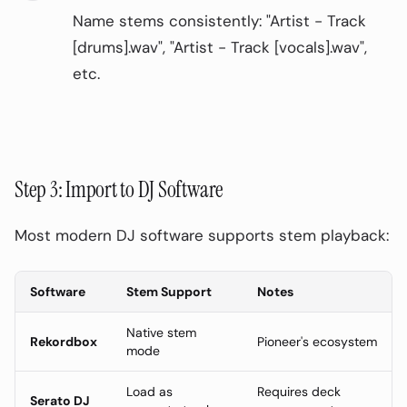
Name stems consistently: "Artist - Track
On This Page
0
%
[drums].wav", "Artist - Track [vocals].wav",
Why DJs Need Stem Separation
etc.
Essential Stems for DJs
The Core Four
Advanced Stems (16-Stem Separation)
Step 3: Import to DJ Software
DJ Stem Preparation Workflow
Step 1: Identify Key Tracks
Most modern DJ software supports stem playback:
Step 2: Process with AI Stem Splitter
Software
Stem Support
Notes
Step 3: Import to DJ Software
Creative DJ Techniques with Stems
Native stem
Rekordbox
Pioneer's ecosystem
mode
1. The Vocal Swap
Load as
Requires deck
2. Drum Drops
Serato DJ