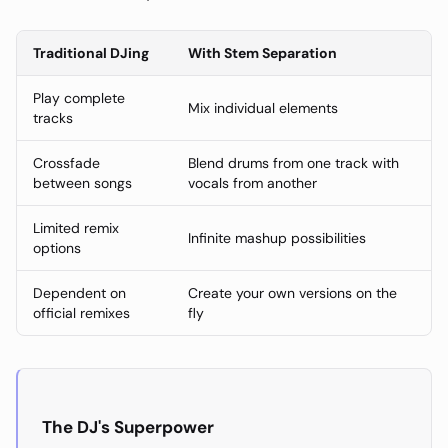
Traditional DJing
With Stem Separation
Play complete
Mix individual elements
tracks
Crossfade
Blend drums from one track with
between songs
vocals from another
Limited remix
Infinite mashup possibilities
options
Dependent on
Create your own versions on the
official remixes
fly
The DJ's Superpower