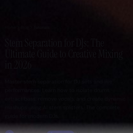
Home
Blog
Tutorials
Stem Separation for DJs: The
Ultimate Guide to Creative Mixing
in 2026
Master stem separation for DJ sets and live
performances. Learn how to isolate drums,
extract bass, remove vocals, and create dynamic
mashups using AI stem splitters. The complete
guide for modern DJs.