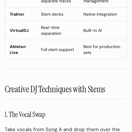
separate tracks
management
3. Bass Frequency Control
Traktor
Stem decks
Native Integration
4. Live Mashups
Real-time
Best Stem Splitters for DJs (2026)
VirtualDJ
Built-in AI
separation
DJ Stem Library Organization
Ableton
Best for production
Folder Structure
Full stem support
Live
sets
Naming Convention
Advanced: Real-Time vs Pre-Processed
Stems
Creative DJ Techniques with Stems
Pre-Processed (Recommended)
Real-Time (VirtualDJ, etc.)
Common DJ Stem Mistakes to Avoid
1. The Vocal Swap
❌ Using Low-Quality Sources
Take vocals from Song A and drop them over the
❌ Ignoring Key Compatibility