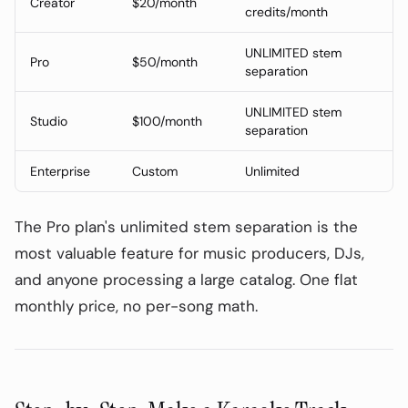
Creator
$20/month
credits/month
2-Stem vs 4-Stem vs 16-Stem: Which
Do You Need?
UNLIMITED stem
Pro
$50/month
Tool Comparison (June 2026)
separation
AudioPod Pricing (June 2026)
UNLIMITED stem
Studio
$100/month
separation
Step-by-Step: Make a Karaoke Track
with AudioPod
Enterprise
Custom
Unlimited
Use Cases Beyond Karaoke
Legal Note on Karaoke Tracks
The Pro plan's unlimited stem separation is the
most valuable feature for music producers, DJs,
and anyone processing a large catalog. One flat
monthly price, no per-song math.