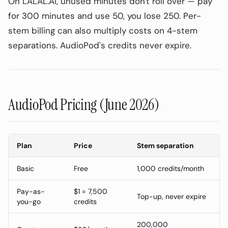
On LALAL.AI, unused minutes don't roll over — pay
for 300 minutes and use 50, you lose 250. Per-
stem billing can also multiply costs on 4-stem
separations. AudioPod's credits never expire.
AudioPod Pricing (June 2026)
Plan
Price
Stem separation
Basic
Free
1,000 credits/month
Pay-as-
$1 = 7,500
Top-up, never expire
On This Page
0
%
you-go
credits
How AI Vocal Removal Works
200,000