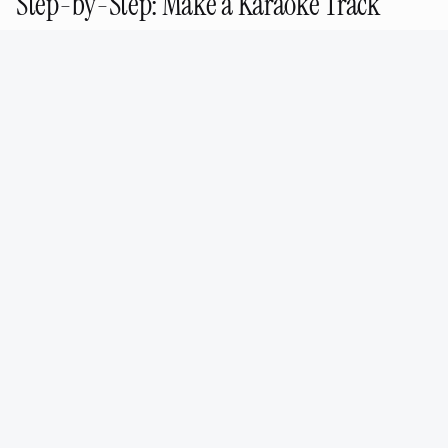
Step-by-Step: Make a Karaoke Track
with AudioPod
Go to
/features/stem-splitter
Upload
your audio file (MP3, WAV, FLAC, or M4A)
Select
2-stem (Vocals + Instrumental) for
karaoke
Wait
30–90 seconds for processing
Preview
the instrumental in the browser
Download
the instrumental WAV or MP3
Done — that's your karaoke backing track
For advanced separation (4-stem or 16-stem),
select the appropriate option in step 3. Each