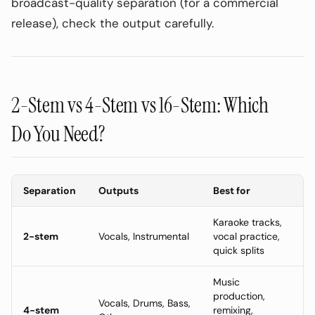
broadcast-quality separation (for a commercial
release), check the output carefully.
2-Stem vs 4-Stem vs 16-Stem: Which
Do You Need?
Separation
Outputs
Best for
Karaoke tracks,
2-stem
Vocals, Instrumental
vocal practice,
quick splits
Music
production,
Vocals, Drums, Bass,
4-stem
remixing,