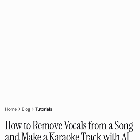
Home
Blog
Tutorials
How to Remove Vocals from a Song
and Make a Karaoke Track with AI