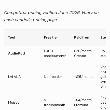
Competitor pricing verified June 2026. Verify on
each vendor's pricing page.
Tool
Free tier
Paid from
Stem 
1,000
$20/month
Up to
AudioPod
credits/month
Creator
stem
Vocal,
drums
LALAL.AI
No free tier
~$15/month
guitar
synth,
string
4-ste
5
~$4/month
Moises
basic
tracks/month
Premium
chord