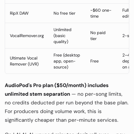
~$60 one-
Full s
RipX DAW
No free tier
time
editin
Unlimited
No paid
VocalRemover.org
(basic
2-ste
tier
quality)
Free (desktop
2–4 s
Ultimate Vocal
app, open-
Free
depen
Remover (UVR)
source)
on mo
AudioPod's Pro plan ($50/month) includes
unlimited stem separation
— no per-song limits,
no credits deducted per run beyond the base plan.
For producers doing volume work, this is
significantly cheaper than per-minute services.