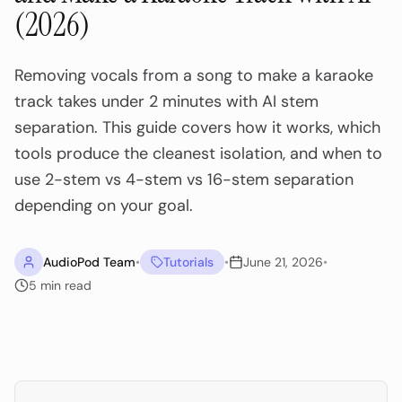
(2026)
Removing vocals from a song to make a karaoke
track takes under 2 minutes with AI stem
separation. This guide covers how it works, which
tools produce the cleanest isolation, and when to
use 2-stem vs 4-stem vs 16-stem separation
depending on your goal.
AudioPod Team
•
Tutorials
•
June 21, 2026
•
5
min read