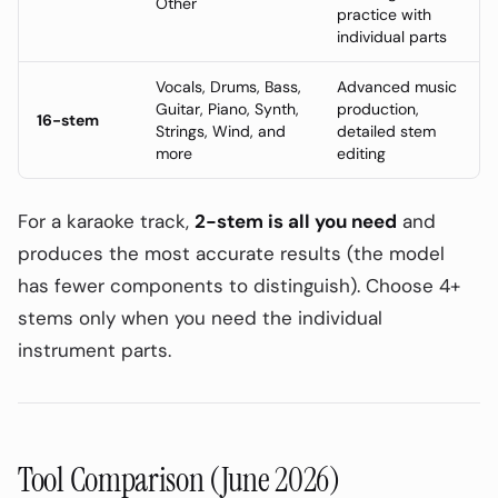
Other
practice with
individual parts
Vocals, Drums, Bass,
Advanced music
Guitar, Piano, Synth,
production,
16-stem
Strings, Wind, and
detailed stem
more
editing
For a karaoke track,
2-stem is all you need
and
produces the most accurate results (the model
has fewer components to distinguish). Choose 4+
stems only when you need the individual
instrument parts.
Tool Comparison (June 2026)