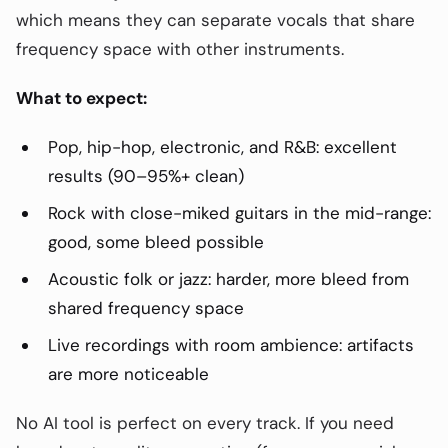
which means they can separate vocals that share
frequency space with other instruments.
What to expect:
Pop, hip-hop, electronic, and R&B: excellent
results (90–95%+ clean)
Rock with close-miked guitars in the mid-range:
good, some bleed possible
Acoustic folk or jazz: harder, more bleed from
shared frequency space
Live recordings with room ambience: artifacts
are more noticeable
No AI tool is perfect on every track. If you need