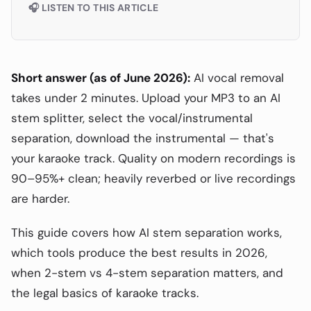
🎧 LISTEN TO THIS ARTICLE
Short answer (as of June 2026):
AI vocal removal
takes under 2 minutes. Upload your MP3 to an AI
stem splitter, select the vocal/instrumental
separation, download the instrumental — that's
your karaoke track. Quality on modern recordings is
90–95%+ clean; heavily reverbed or live recordings
are harder.
This guide covers how AI stem separation works,
which tools produce the best results in 2026,
when 2-stem vs 4-stem separation matters, and
the legal basics of karaoke tracks.