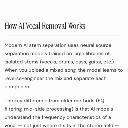
How AI Vocal Removal Works
Modern AI stem separation uses neural source
separation models trained on large libraries of
isolated stems (vocals, drums, bass, guitar, etc.).
When you upload a mixed song, the model learns to
reverse-engineer the mix and separate each
component.
The key difference from older methods (EQ
filtering, mid-side processing) is that AI models
understand the frequency characteristics of a
vocal — not just where it sits in the stereo field —