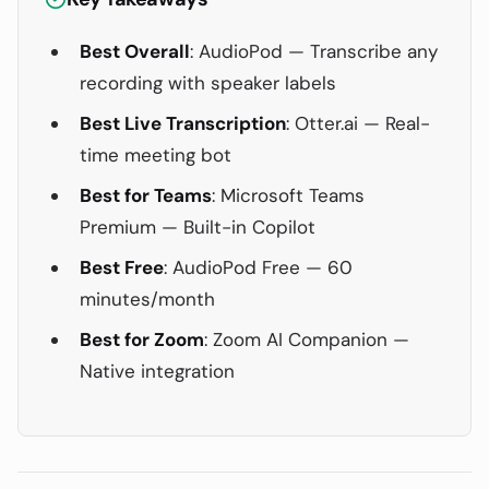
Best Overall
: AudioPod — Transcribe any
recording with speaker labels
Best Live Transcription
: Otter.ai — Real-
time meeting bot
Best for Teams
: Microsoft Teams
Premium — Built-in Copilot
Best Free
: AudioPod Free — 60
minutes/month
Best for Zoom
: Zoom AI Companion —
Native integration