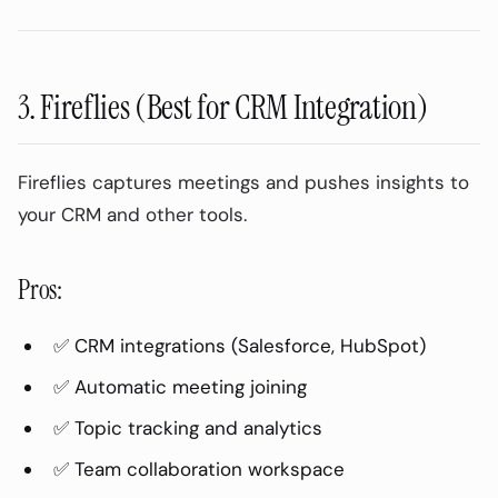
Speaker Diarization: Who Said What
How It Works:
Example Output:
3. Fireflies (Best for CRM Integration)
Security Considerations
Data Privacy:
Fireflies captures meetings and pushes insights to
Compliance:
your CRM and other tools.
Consent:
Pros:
Integrations
AudioPod Export Options:
✅ CRM integrations (Salesforce, HubSpot)
Otter.ai Integrations:
✅ Automatic meeting joining
Fireflies Integrations:
✅ Topic tracking and analytics
Frequently Asked Questions
✅ Team collaboration workspace
How accurate is AI meeting