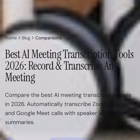
Home
Blog
Comparisons
Best AI Meeting Transcription Tools
2026: Record & Transcribe Any
Meeting
Compare the best AI meeting transcription tools
in 2026. Automatically transcribe Zoom, Teams,
and Google Meet calls with speaker labels and
summaries.