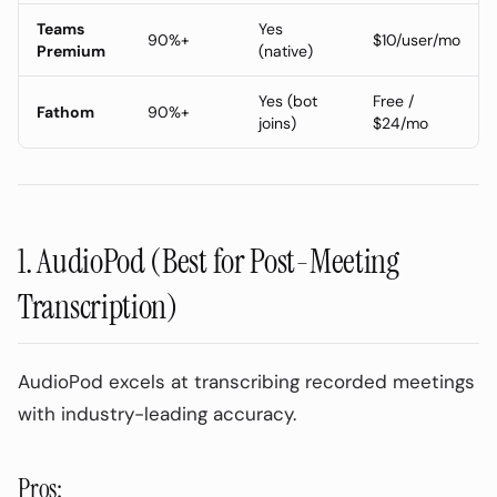
Teams
Yes
90%+
$10/user/mo
Premium
(native)
Yes (bot
Free /
Fathom
90%+
joins)
$24/mo
1. AudioPod (Best for Post-Meeting
Transcription)
AudioPod excels at transcribing recorded meetings
with industry-leading accuracy.
Pros: