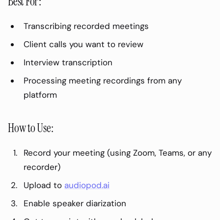
Best For:
Transcribing recorded meetings
Client calls you want to review
Interview transcription
Processing meeting recordings from any
platform
How to Use:
Record your meeting (using Zoom, Teams, or any
recorder)
Upload to
audiopod.ai
Enable speaker diarization
On This Page
0
%