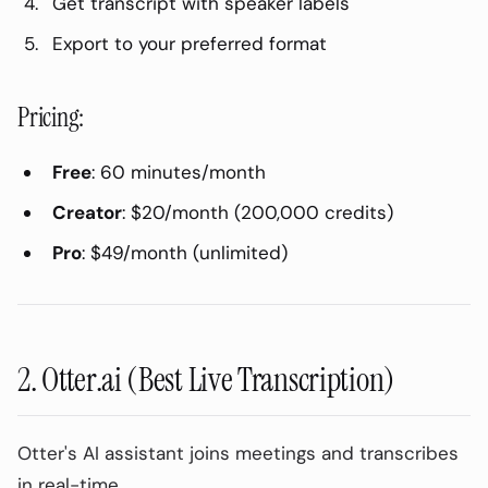
Get transcript with speaker labels
Why Transcribe Meetings?
Export to your preferred format
Never Miss Action Items
Searchable Archive
Pricing:
Async Communication
Training & Onboarding
Free
: 60 minutes/month
Compliance & Documentation
Creator
: $20/month (200,000 credits)
Top Meeting Transcription Tools
Pro
: $49/month (unlimited)
Compared
1. AudioPod (Best for Post-Meeting
Transcription)
Pros:
2. Otter.ai (Best Live Transcription)
Cons:
Best For:
Otter's AI assistant joins meetings and transcribes
in real-time.
How to Use: