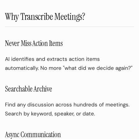
Why Transcribe Meetings?
Never Miss Action Items
AI identifies and extracts action items
automatically. No more "what did we decide again?"
Searchable Archive
Find any discussion across hundreds of meetings.
Search by keyword, speaker, or date.
Async Communication