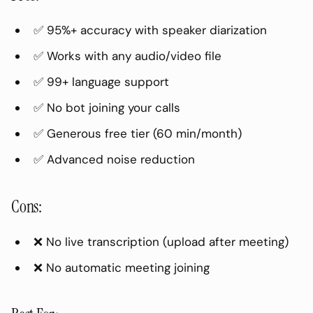
✅ 95%+ accuracy with speaker diarization
✅ Works with any audio/video file
✅ 99+ language support
✅ No bot joining your calls
✅ Generous free tier (60 min/month)
✅ Advanced noise reduction
Cons:
❌ No live transcription (upload after meeting)
❌ No automatic meeting joining