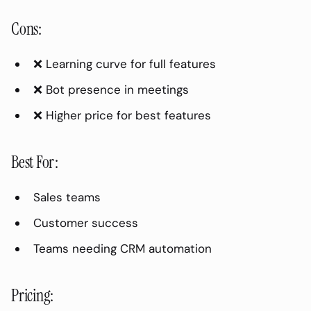
transcription?
Cons:
How do I handle overlapping
speakers?
❌ Learning curve for full features
Can I transcribe in other languages?
❌ Bot presence in meetings
Is meeting transcription legal?
❌ Higher price for best features
How long does transcription take?
Conclusion
Best For:
Sales teams
Customer success
Teams needing CRM automation
Pricing: