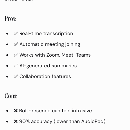
Pricing:
Pros:
2. Otter.ai (Best Live Transcription)
Pros:
✅ Real-time transcription
Cons:
✅ Automatic meeting joining
Best For:
✅ Works with Zoom, Meet, Teams
Pricing:
✅ AI-generated summaries
3. Fireflies (Best for CRM Integration)
✅ Collaboration features
Pros:
Cons:
Cons:
Best For:
❌ Bot presence can feel intrusive
Pricing:
❌ 90% accuracy (lower than AudioPod)
4. Native Platform AI (Zoom AI / Teams
Premium)