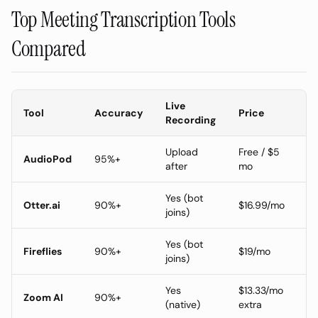
Top Meeting Transcription Tools
Compared
Live
Tool
Accuracy
Price
Recording
Upload
Free / $5
AudioPod
95%+
after
mo
Yes (bot
Otter.ai
90%+
$16.99/mo
joins)
Yes (bot
Fireflies
90%+
$19/mo
joins)
Yes
$13.33/mo
Zoom AI
90%+
(native)
extra