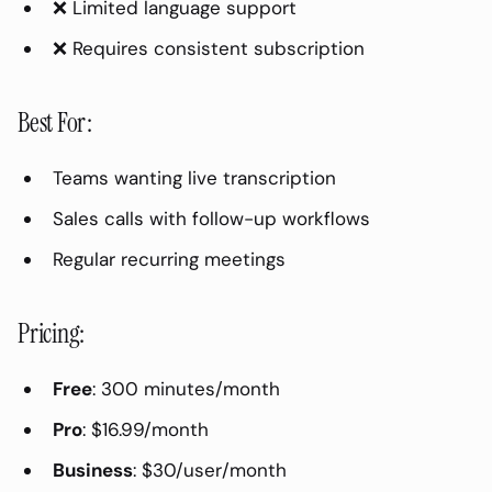
❌ Limited language support
Zoom AI Companion:
❌ Requires consistent subscription
Teams Premium (Copilot):
Best For:
Best For:
Which Tool Should You Choose?
Teams wanting live transcription
For Freelancers/Individuals:
Sales calls with follow-up workflows
For Small Teams:
Regular recurring meetings
For Sales Teams:
For Enterprises:
Pricing:
How to Get the Best Transcription
Quality
Free
: 300 minutes/month
Recording Best Practices:
Pro
: $16.99/month
Post-Recording Cleanup:
Business
: $30/user/month