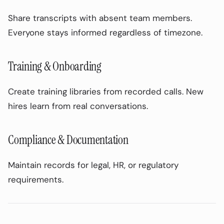
Share transcripts with absent team members.
Everyone stays informed regardless of timezone.
Training & Onboarding
Create training libraries from recorded calls. New
hires learn from real conversations.
Compliance & Documentation
Maintain records for legal, HR, or regulatory
requirements.