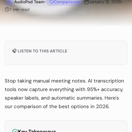
AudioPod Team
•
Comparisons
•
January 12, 2026
•
7
min read
🎧 LISTEN TO THIS ARTICLE
Stop taking manual meeting notes. AI transcription
tools now capture everything with 95%+ accuracy,
speaker labels, and automatic summaries. Here's
our comparison of the best options in 2026.
Key Takeaways