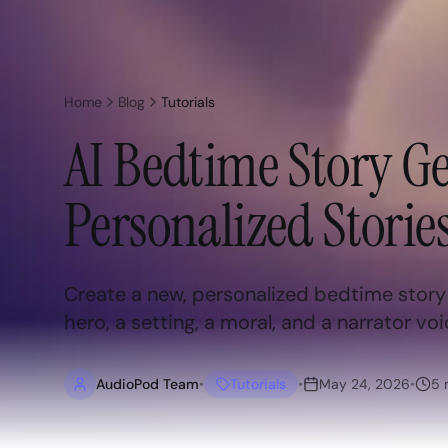
Home
Blog
Tutorials
AI Bedtime Story Ge
Personalized Stories
Create a new, personalized bedtime story f
hero, a setting, a moral, and a narrator voi
AudioPod Team
•
Tutorials
•
May 24, 2026
•
5
m