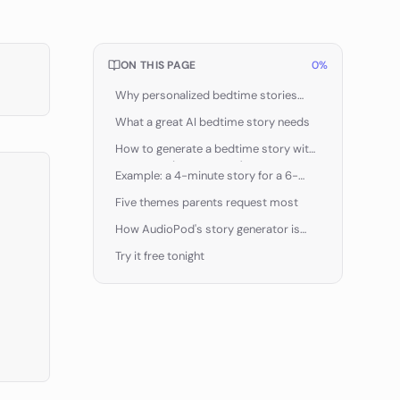
ON THIS PAGE
0
%
Why personalized bedtime stories
work
What a great AI bedtime story needs
How to generate a bedtime story with
AudioPod (step by step)
Example: a 4-minute story for a 6-
year-old who loves dinosaurs
Five themes parents request most
How AudioPod's story generator is
different
Try it free tonight