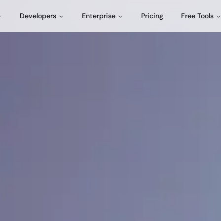
Developers
Enterprise
Pricing
Free Tools