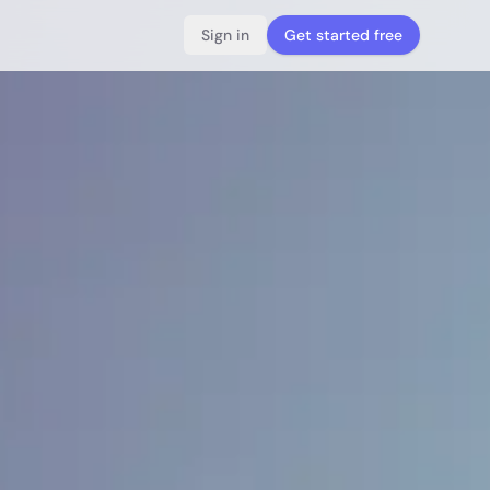
Sign in
Get started free