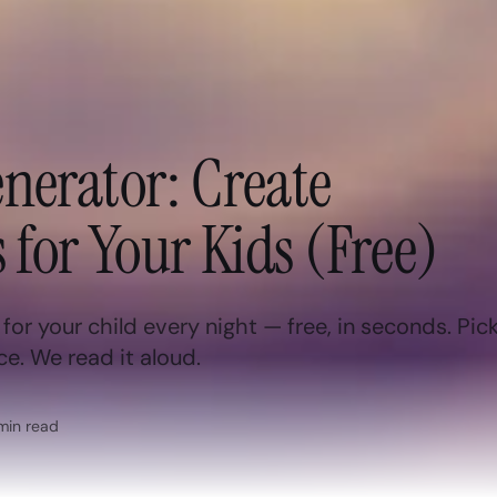
nerator: Create
 for Your Kids (Free)
or your child every night — free, in seconds. Pick
ce. We read it aloud.
in read