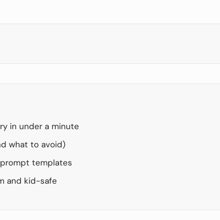
ry in under a minute
d what to avoid)
h prompt templates
m and kid-safe