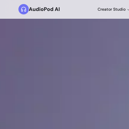
AudioPod AI
Creator Studio