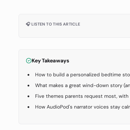
🎧 LISTEN TO THIS ARTICLE
Key Takeaways
How to build a personalized bedtime sto
What makes a great wind-down story (an
Five themes parents request most, wit
How AudioPod's narrator voices stay cal